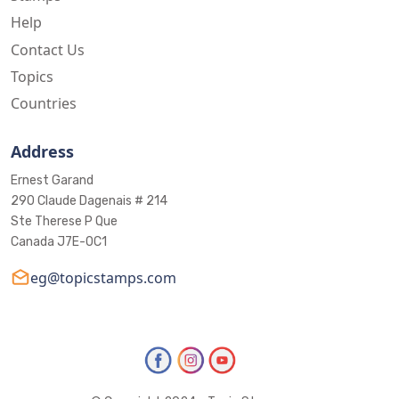
Help
Contact Us
Topics
Countries
Address
Ernest Garand
290 Claude Dagenais # 214
Ste Therese P Que
Canada J7E-0C1
eg@topicstamps.com