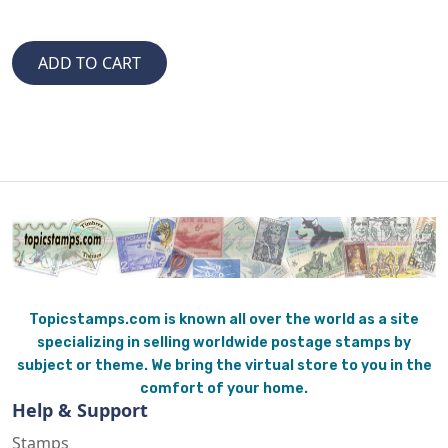
Topicstamps.com is known all over the world as a site
specializing in selling worldwide postage stamps by
subject or theme. We bring the virtual store to you in the
comfort of your home.
Help & Support
Stamps