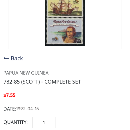
Back
PAPUA NEW GUINEA
782-85 (SCOTT) - COMPLETE SET
$7.55
DATE:
1992-04-15
QUANTITY: