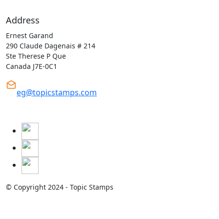
Address
Ernest Garand
290 Claude Dagenais # 214
Ste Therese P Que
Canada J7E-0C1
eg@topicstamps.com
© Copyright 2024 - Topic Stamps