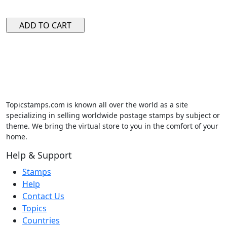
Topicstamps.com is known all over the world as a site
specializing in selling worldwide postage stamps by subject or
theme. We bring the virtual store to you in the comfort of your
home.
Help & Support
Stamps
Help
Contact Us
Topics
Countries