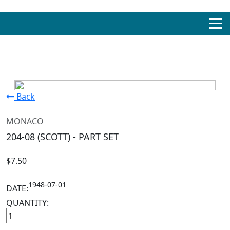
Back
MONACO
204-08 (SCOTT) - PART SET
$7.50
1948-07-01
DATE:
QUANTITY: