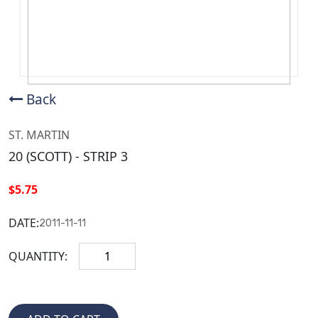
Back
ST. MARTIN
20 (SCOTT) - STRIP 3
$5.75
DATE:
2011-11-11
QUANTITY: