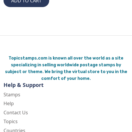
Topicstamps.com is known all over the world as a site
specializing in selling worldwide postage stamps by
subject or theme. We bring the virtual store to you in the
comfort of your home.
Help & Support
Stamps
Help
Contact Us
Topics
Countries