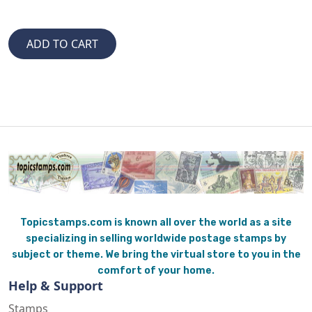
Topicstamps.com is known all over the world as a site
specializing in selling worldwide postage stamps by
subject or theme. We bring the virtual store to you in the
comfort of your home.
Help & Support
Stamps