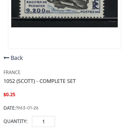
Back
FRANCE
1052 (SCOTT) - COMPLETE SET
$0.25
DATE:
1963-01-26
QUANTITY: