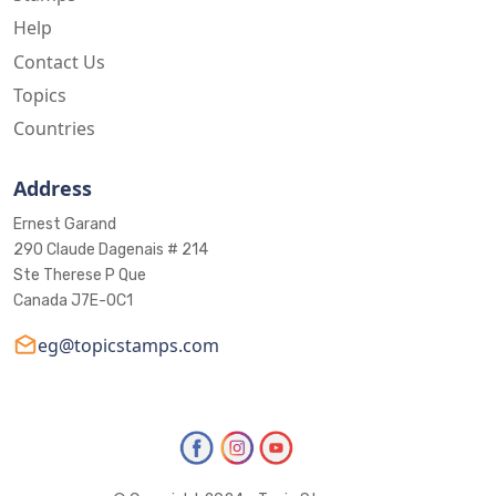
Help
Contact Us
Topics
Countries
Address
Ernest Garand
290 Claude Dagenais # 214
Ste Therese P Que
Canada J7E-0C1
eg@topicstamps.com