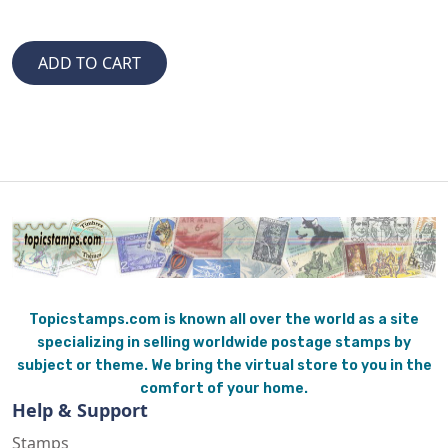
Topicstamps.com is known all over the world as a site
specializing in selling worldwide postage stamps by
subject or theme. We bring the virtual store to you in the
comfort of your home.
Help & Support
Stamps