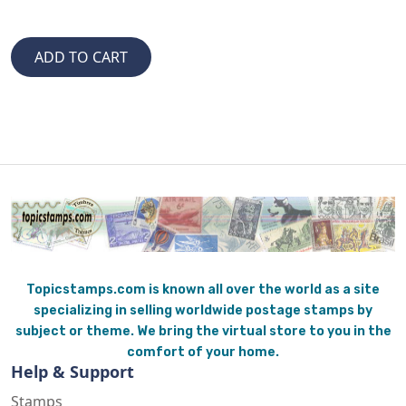
Topicstamps.com is known all over the world as a site
specializing in selling worldwide postage stamps by
subject or theme. We bring the virtual store to you in the
comfort of your home.
Help & Support
Stamps