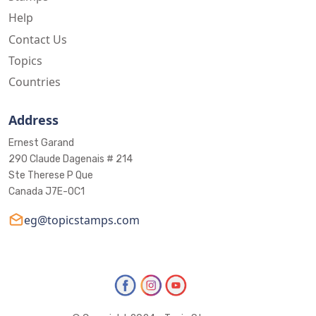
Help
Contact Us
Topics
Countries
Address
Ernest Garand
290 Claude Dagenais # 214
Ste Therese P Que
Canada J7E-0C1
eg@topicstamps.com