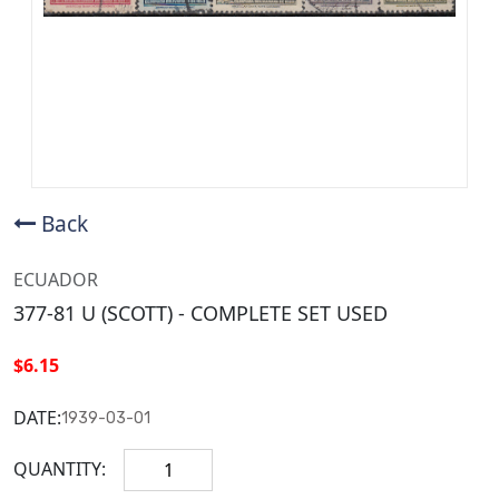
Back
ECUADOR
377-81 U (SCOTT) - COMPLETE SET USED
$6.15
DATE:
1939-03-01
QUANTITY: