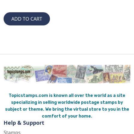
Topicstamps.com is known all over the world as a site
specializing in selling worldwide postage stamps by
subject or theme. We bring the virtual store to you in the
comfort of your home.
Help & Support
Stamps