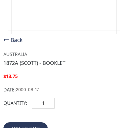
Back
AUSTRALIA
1872A (SCOTT) - BOOKLET
$13.75
DATE:
2000-08-17
QUANTITY: