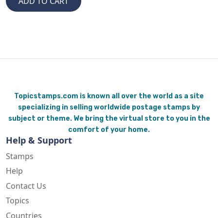
Topicstamps.com is known all over the world as a site
specializing in selling worldwide postage stamps by
subject or theme. We bring the virtual store to you in the
comfort of your home.
Help & Support
Stamps
Help
Contact Us
Topics
Countries