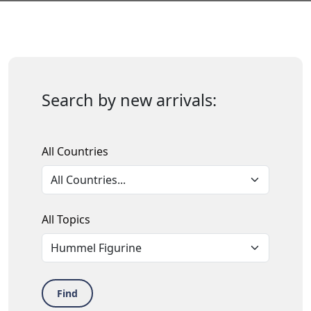
Search by new arrivals:
All Countries
All Topics
Find