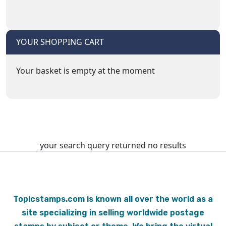
YOUR SHOPPING CART
Your basket is empty at the moment
your search query returned no results
Topicstamps.com is known all over the world as a
site specializing in selling worldwide postage