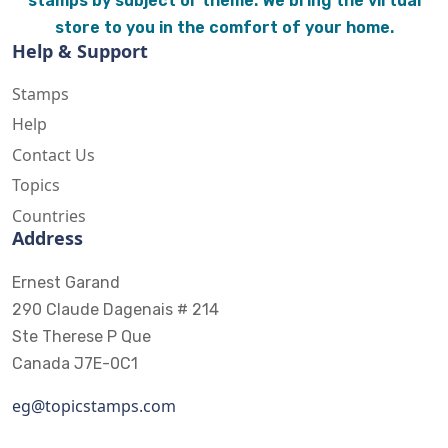
stamps by subject or theme. We bring the virtual
store to you in the comfort of your home.
Help & Support
Stamps
Help
Contact Us
Topics
Countries
Address
Ernest Garand
290 Claude Dagenais # 214
Ste Therese P Que
Canada J7E-0C1
eg@topicstamps.com