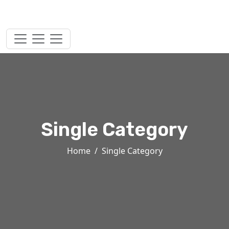
Single Category
Home
Single Category