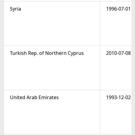
Syria
1996-07-01
Turkish Rep. of Northern Cyprus
2010-07-08
United Arab Emirates
1993-12-02