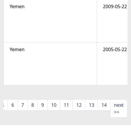
Yemen
2009-05-22
Yemen
2005-05-22
5
6
7
8
9
10
11
12
13
14
next
>>