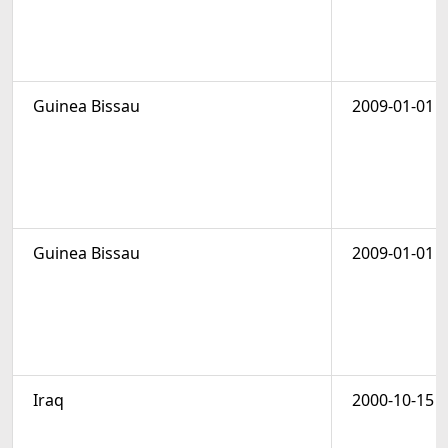
Guinea Bissau
2009-01-01
Guinea Bissau
2009-01-01
Iraq
2000-10-15