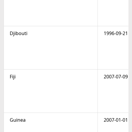
Djibouti
1996-09-21
Fiji
2007-07-09
Guinea
2007-01-01