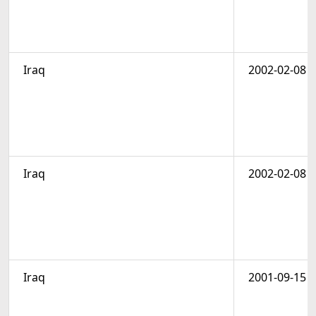
Iraq
2002-02-08
Iraq
2002-02-08
Iraq
2001-09-15