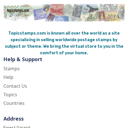
Topicstamps.com is known all over the world as a site
specializing in selling worldwide postage stamps by
subject or theme. We bring the virtual store to you in the
comfort of your home.
Help & Support
Stamps
Help
Contact Us
Topics
Countries
Address
Ernest Garand