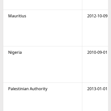
Mauritius
2012-10-09
Nigeria
2010-09-01
Palestinian Authority
2013-01-01