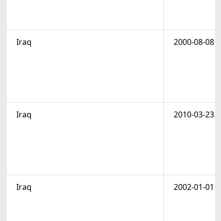
Iraq
2000-08-08
Iraq
2010-03-23
Iraq
2002-01-01