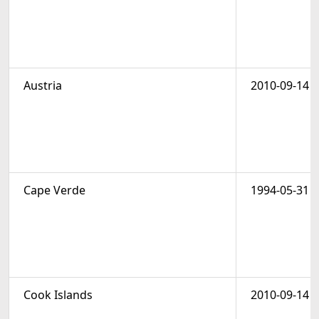
Austria
2010-09-14
Cape Verde
1994-05-31
Cook Islands
2010-09-14