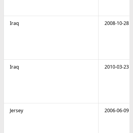
Iraq
2008-10-28
Iraq
2010-03-23
Jersey
2006-06-09