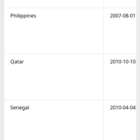
Philippines
2007-08-01
Qatar
2010-10-10
Senegal
2010-04-04