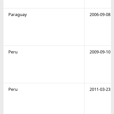
Paraguay
2006-09-08
Peru
2009-09-10
Peru
2011-03-23