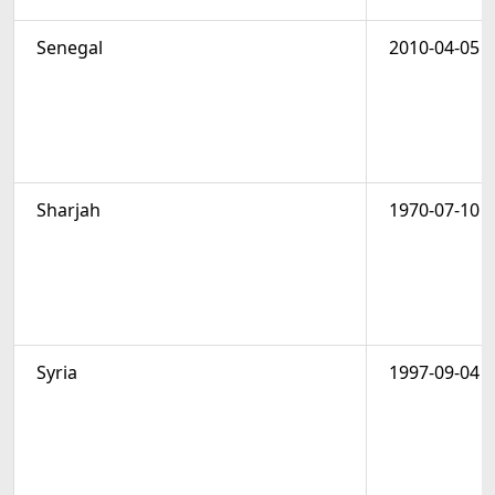
Senegal
2010-04-05
Sharjah
1970-07-10
Syria
1997-09-04