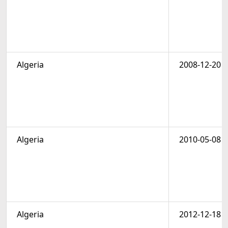
Algeria
2008-12-20
Algeria
2010-05-08
Algeria
2012-12-18