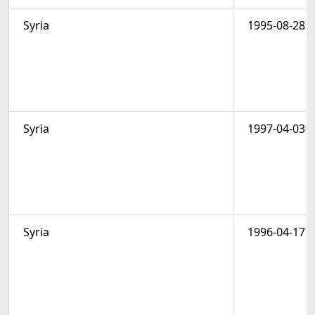
Syria
1995-08-28
Syria
1997-04-03
Syria
1996-04-17