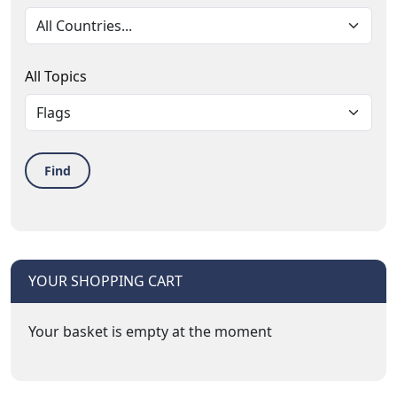
All Topics
Find
YOUR SHOPPING CART
Your basket is empty at the moment