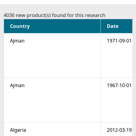
4036 new product(s) found for this research
Country
Date
Ajman
1971-09-01
Ajman
1967-10-01
Algeria
2012-03-19