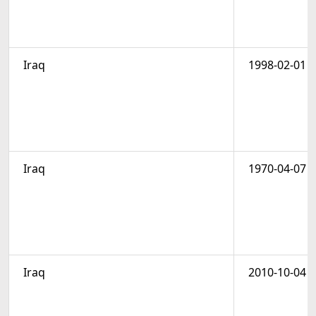
Iraq
1998-02-01
Iraq
1970-04-07
Iraq
2010-10-04