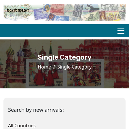
Single Category
Home
Single Category
Search by new arrivals:
All Countries