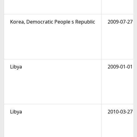
Korea, Democratic People s Republic
2009-07-27
Libya
2009-01-01
Libya
2010-03-27