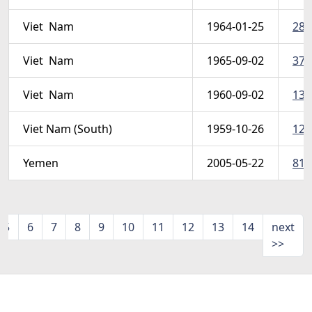
Viet  Nam
1964-01-25
286
Viet  Nam
1965-09-02
375
Viet  Nam
1960-09-02
134
Viet Nam (South)
1959-10-26
120
Yemen
2005-05-22
817
5
6
7
8
9
10
11
12
13
14
next
>>