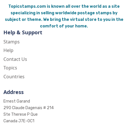
Topicstamps.com is known all over the world as a site
specializing in selling worldwide postage stamps by
subject or theme. We bring the virtual store to you in the
comfort of your home.
Help & Support
Stamps
Help
Contact Us
Topics
Countries
Address
Ernest Garand
290 Claude Dagenais # 214
Ste Therese P Que
Canada J7E-0C1