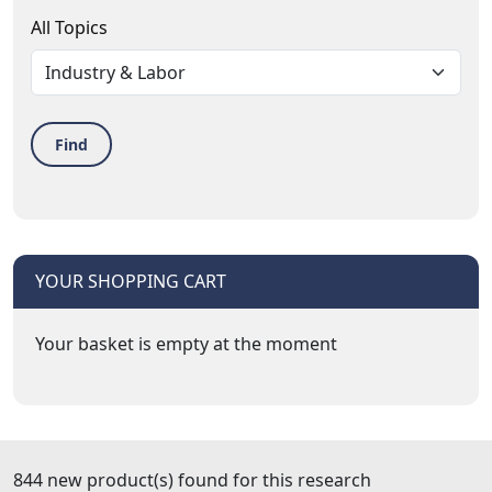
All Topics
Find
YOUR SHOPPING CART
Your basket is empty at the moment
844 new product(s) found for this research