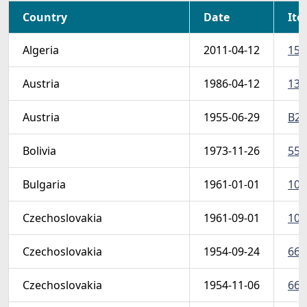
Country
Date
Ite
Algeria
2011-04-12
152
Austria
1986-04-12
137
Austria
1955-06-29
B29
Bolivia
1973-11-26
554
Bulgaria
1961-01-01
107
Czechoslovakia
1961-09-01
107
Czechoslovakia
1954-09-24
665
Czechoslovakia
1954-11-06
667