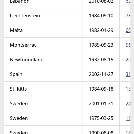
Lebanon
2010-08-02
658
Liechtenstein
1984-09-10
787
Malta
1982-01-29
608
Montserrat
1985-09-23
569
Newfoundland
1932-08-15
208
Spain
2002-11-27
319
St. Kitts
1984-09-18
157
Sweden
2001-01-31
240
Sweden
1975-03-25
1111
Sweden
1990-08-08
184