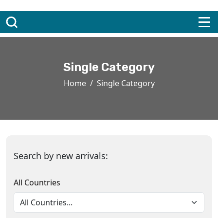
Single Category
Home
Single Category
Search by new arrivals:
All Countries