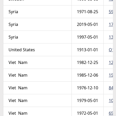
Syria
1971-08-25
595
Syria
2019-05-01
178
Syria
1997-05-01
139
United States
1913-01-01
Q1-
Viet  Nam
1982-12-25
124
Viet  Nam
1985-12-06
159
Viet  Nam
1976-12-10
845 
Viet  Nam
1979-05-01
103
Viet  Nam
1972-05-01
657