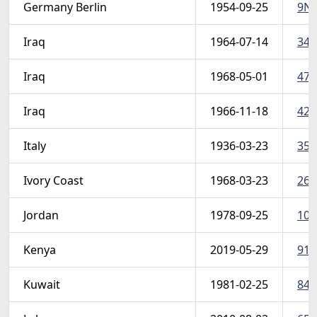
Germany Berlin
1954-09-25
9N1
Iraq
1964-07-14
347
Iraq
1968-05-01
471
Iraq
1966-11-18
423
Italy
1936-03-23
355
Ivory Coast
1968-03-23
269 
Jordan
1978-09-25
103
Kenya
2019-05-29
916
Kuwait
1981-02-25
843