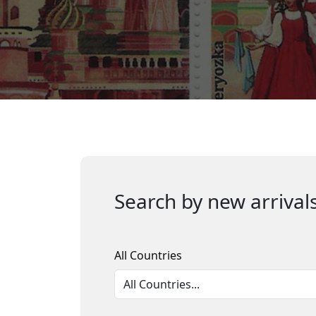
Search by new arrivals
All Countries