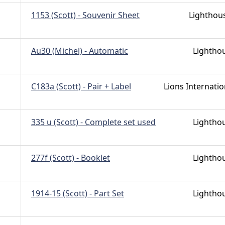
1153 (Scott) - Souvenir Sheet
Lighthou
Au30 (Michel) - Automatic
Lightho
C183a (Scott) - Pair + Label
Lions Internatio
335 u (Scott) - Complete set used
Lightho
277f (Scott) - Booklet
Lightho
1914-15 (Scott) - Part Set
Lightho