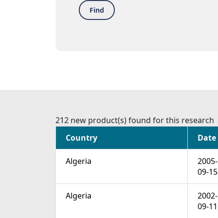
Find
212 new product(s) found for this research
Country
Date
Algeria
2005-
09-15
Algeria
2002-
09-11