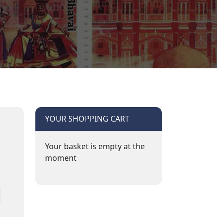
YOUR SHOPPING CART
Your basket is empty at the
moment