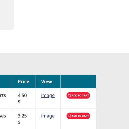
Price
View
rts
4.50
image
$
ses
3.25
image
$