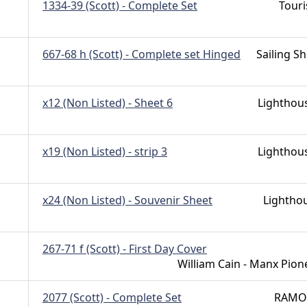
1334-39 (Scott) - Complete Set
Tour
667-68 h (Scott) - Complete set Hinged
Sailing Sh
x12 (Non Listed) - Sheet 6
Lighthou
x19 (Non Listed) - strip 3
Lighthou
x24 (Non Listed) - Souvenir Sheet
Lightho
267-71 f (Scott) - First Day Cover
William Cain - Manx Pion
2077 (Scott) - Complete Set
RAMO