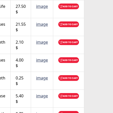
ife
27.50
image
$
ses
21.55
image
$
eth
2.10
image
$
ses
4.00
image
$
eth
0.25
image
$
use
5.40
image
$