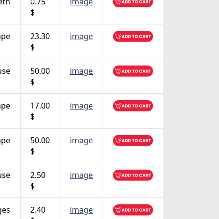
eth
0.75
image
$
ape
23.30
image
$
use
50.00
image
$
ape
17.00
image
$
ape
50.00
image
$
use
2.50
image
$
ges
2.40
image