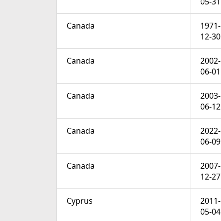
05-31
Canada
1971-
12-30
Canada
2002-
06-01
Canada
2003-
06-12
Canada
2022-
06-09
Canada
2007-
12-27
Cyprus
2011-
05-04