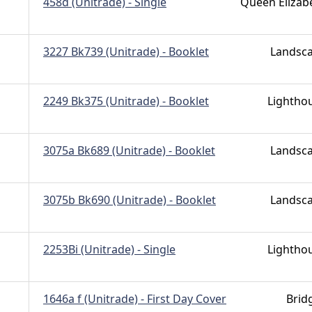
458d (Unitrade) - Single
Queen Elizab
3227 Bk739 (Unitrade) - Booklet
Landsc
2249 Bk375 (Unitrade) - Booklet
Lightho
3075a Bk689 (Unitrade) - Booklet
Landsc
3075b Bk690 (Unitrade) - Booklet
Landsc
2253Bi (Unitrade) - Single
Lightho
1646a f (Unitrade) - First Day Cover
Brid