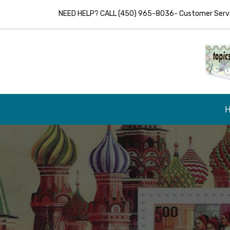
NEED HELP? CALL (450) 965-8036- Customer Servic