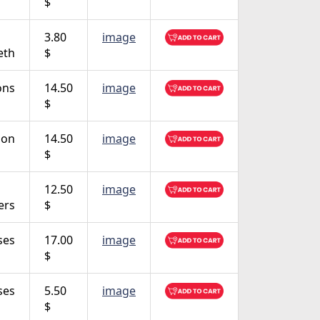
$
3.80
image
eth
$
ons
14.50
image
$
ion
14.50
image
$
12.50
image
ers
$
ses
17.00
image
$
ses
5.50
image
$