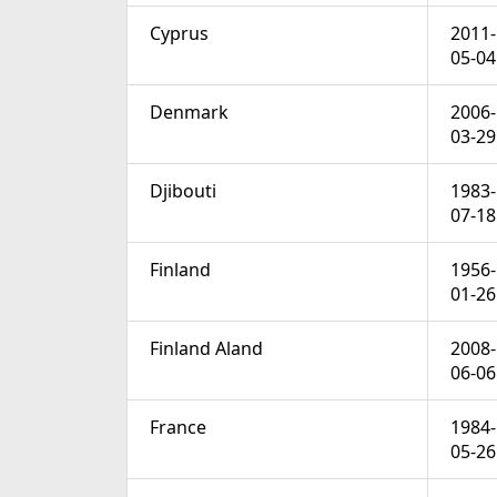
Cyprus
2011-
05-04
Denmark
2006-
03-29
Djibouti
1983-
07-18
Finland
1956-
01-26
Finland Aland
2008-
06-06
France
1984-
05-26