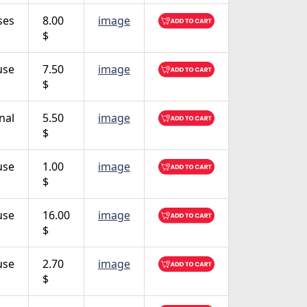
ses
8.00
image
$
use
7.50
image
$
nal
5.50
image
$
use
1.00
image
$
use
16.00
image
$
use
2.70
image
$