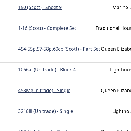
150 (Scott) - Sheet 9
Marine L
1-16 (Scott) - Complete Set
Traditional Hou
454-55p,57-58p,60cp (Scott) - Part Set
Queen Elizab
1066ai (Unitrade) - Block 4
Lighthou
458iv (Unitrade) - Single
Queen Elizab
3218iii (Unitrade) - Single
Lightho