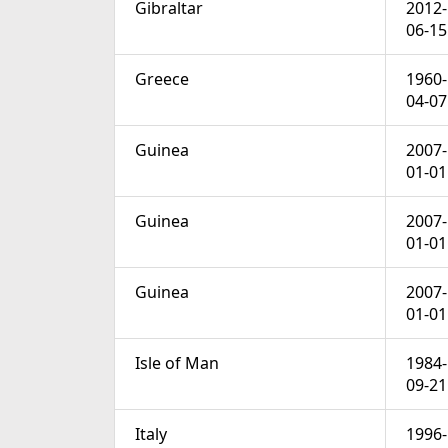
Gibraltar
2012-
06-15
Greece
1960-
04-07
Guinea
2007-
01-01
Guinea
2007-
01-01
Guinea
2007-
01-01
Isle of Man
1984-
09-21
Italy
1996-