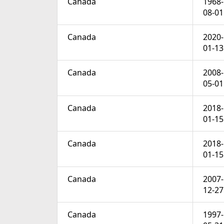
Canada
1968-
08-01
Canada
2020-
01-13
Canada
2008-
05-01
Canada
2018-
01-15
Canada
2018-
01-15
Canada
2007-
12-27
Canada
1997-