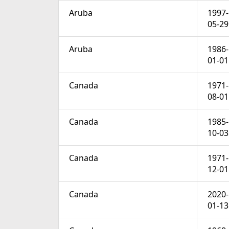
Aruba
1997-
05-29
Aruba
1986-
01-01
Canada
1971-
08-01
Canada
1985-
10-03
Canada
1971-
12-01
Canada
2020-
01-13