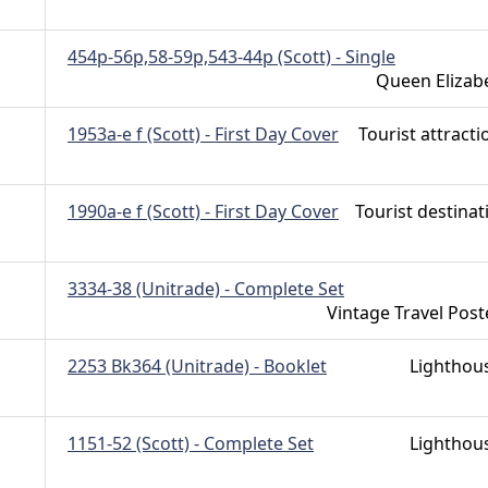
454p-56p,58-59p,543-44p (Scott) - Single
Queen Elizab
1953a-e f (Scott) - First Day Cover
Tourist attracti
1990a-e f (Scott) - First Day Cover
Tourist destinat
3334-38 (Unitrade) - Complete Set
Vintage Travel Post
2253 Bk364 (Unitrade) - Booklet
Lighthou
1151-52 (Scott) - Complete Set
Lighthou