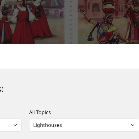
:
All Topics