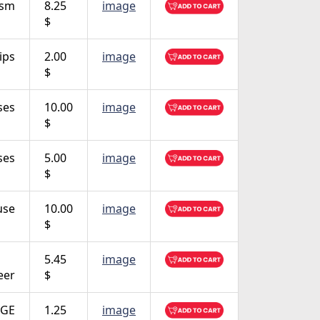
ism
8.25
image
$
ips
2.00
image
$
ses
10.00
image
$
ses
5.00
image
$
use
10.00
image
$
5.45
image
eer
$
GE
1.25
image