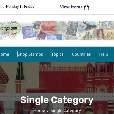
View Items
e: Monday to Friday
Home
Shop Stamps
Topics
Countries
Help
Single Category
Home
Single Category