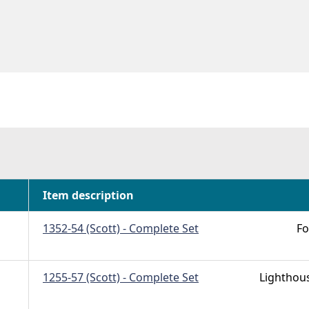
Item description
1352-54 (Scott) - Complete Set
Fo
1255-57 (Scott) - Complete Set
Lighthou