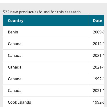
522 new product(s) found for this research
Country
Date
Benin
2009-01
Canada
2012-10
Canada
2021-10
Canada
2021-10
Canada
1992-10
Canada
2021-10
Cook Islands
1992-07