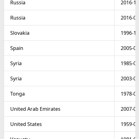
Russia
2016-10
Russia
2016-02
Slovakia
1996-12
Spain
2005-04
Syria
1985-08
Syria
2003-09
Tonga
1978-01
United Arab Emirates
2007-07
United States
1959-02