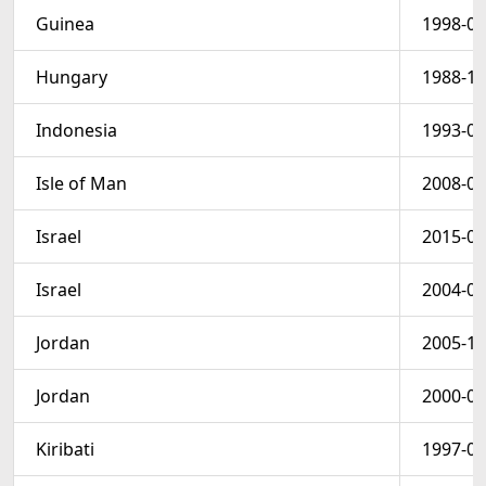
Guinea
1998-01
Hungary
1988-12
Indonesia
1993-09
Isle of Man
2008-04
Israel
2015-06
Israel
2004-07
Jordan
2005-12
Jordan
2000-03
Kiribati
1997-05