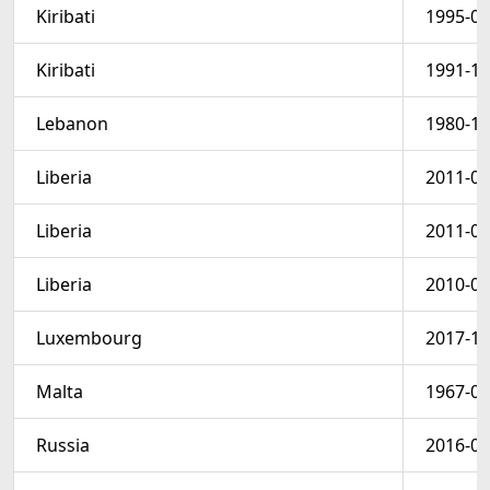
Kiribati
1995-05
Kiribati
1991-11
Lebanon
1980-12
Liberia
2011-08
Liberia
2011-08
Liberia
2010-03
Luxembourg
2017-12
Malta
1967-03
Russia
2016-03