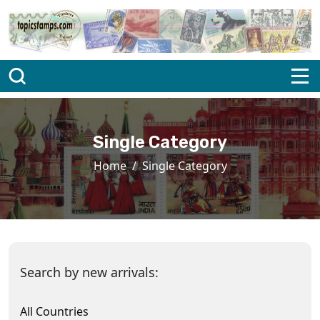
Single Category
Home
Single Category
Search by new arrivals:
All Countries