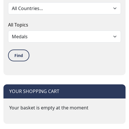
All Topics
Find
YOUR SHOPPING CART
Your basket is empty at the moment