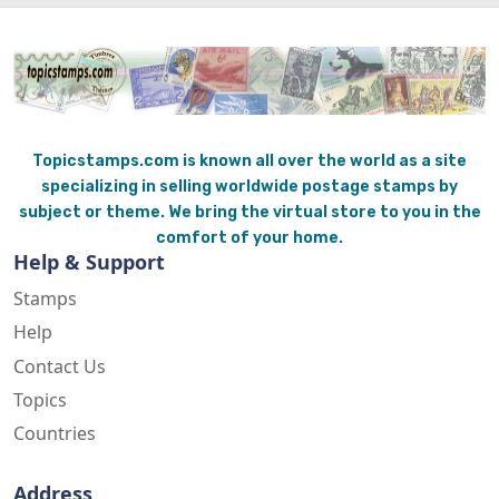
Topicstamps.com is known all over the world as a site
specializing in selling worldwide postage stamps by
subject or theme. We bring the virtual store to you in the
comfort of your home.
Help & Support
Stamps
Help
Contact Us
Topics
Countries
Address