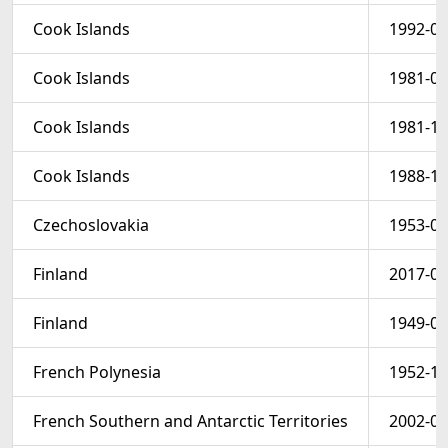
Cook Islands
1992-07
Cook Islands
1981-07
Cook Islands
1981-11
Cook Islands
1988-10
Czechoslovakia
1953-04
Finland
2017-01
Finland
1949-09
French Polynesia
1952-12
French Southern and Antarctic Territories
2002-01