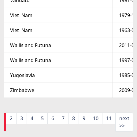
Vanuatu
1981-06
Viet  Nam
1979-12
Viet  Nam
1963-09
Wallis and Futuna
2011-07
Wallis and Futuna
1997-08
Yugoslavia
1985-05
Zimbabwe
2009-01
1
2
3
4
5
6
7
8
9
10
11
next
>>