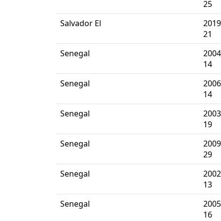
25
Salvador El
2019
21
Senegal
2004
14
Senegal
2006
14
Senegal
2003
19
Senegal
2009
29
Senegal
2002
13
Senegal
2005
16