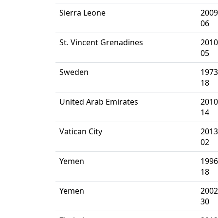
Sierra Leone
2009
06
St. Vincent Grenadines
2010
05
Sweden
1973
18
United Arab Emirates
2010
14
Vatican City
2013
02
Yemen
1996
18
Yemen
2002
30