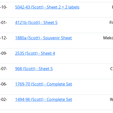
-10-
5042-43 (Scott) - Sheet 2 + 2 labels
-01-
4121b (Scott) - Sheet 5
F
-12-
1880a (Scott) - Souvenir Sheet
Meko
-09-
2535 (Scott) - Sheet 4
-07-
968 (Scott) - Sheet 5
C
-06-
1769-70 (Scott) - Complete Set
-02-
1494-96 (Scott) - Complete Set
W