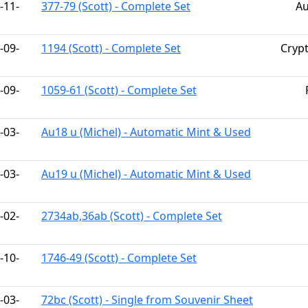
-11-
377-79 (Scott) - Complete Set
Au
-09-
1194 (Scott) - Complete Set
Cryp
-09-
1059-61 (Scott) - Complete Set
-03-
Au18 u (Michel) - Automatic Mint & Used
-03-
Au19 u (Michel) - Automatic Mint & Used
-02-
2734ab,36ab (Scott) - Complete Set
-10-
1746-49 (Scott) - Complete Set
-03-
72bc (Scott) - Single from Souvenir Sheet