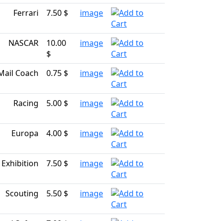
Ferrari
7.50 $
image
NASCAR
10.00
image
$
Mail Coach
0.75 $
image
Racing
5.00 $
image
Europa
4.00 $
image
c Exhibition
7.50 $
image
Scouting
5.50 $
image