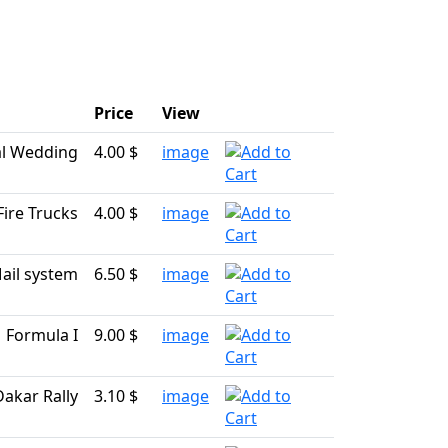
Price
View
l Wedding
4.00 $
image
Fire Trucks
4.00 $
image
ail system
6.50 $
image
Formula I
9.00 $
image
Dakar Rally
3.10 $
image