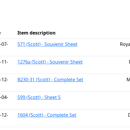
h
e
Item description
-07-
571 (Scott) - Souvenir Sheet
Roya
-11-
1276a (Scott) - Souvenir Sheet
-12-
B230-31 (Scott) - Complete Set
M
-04-
599 (Scott) - Sheet 5
-12-
1604 (Scott) - Complete Set