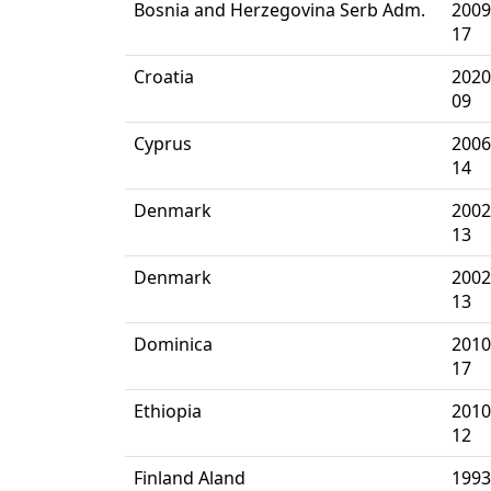
Bosnia and Herzegovina Serb Adm.
2009
17
Croatia
2020
09
Cyprus
2006
14
Denmark
2002
13
Denmark
2002
13
Dominica
2010
17
Ethiopia
2010
12
Finland Aland
1993