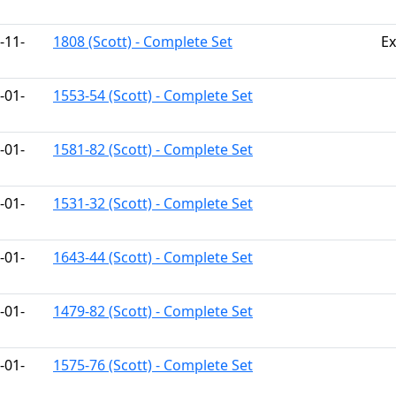
-11-
1808 (Scott) - Complete Set
Ex
-01-
1553-54 (Scott) - Complete Set
-01-
1581-82 (Scott) - Complete Set
-01-
1531-32 (Scott) - Complete Set
-01-
1643-44 (Scott) - Complete Set
-01-
1479-82 (Scott) - Complete Set
-01-
1575-76 (Scott) - Complete Set