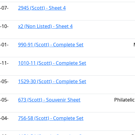
-07-
2945 (Scott) - Sheet 4
-10-
x2 (Non Listed) - Sheet 4
-01-
990-91 (Scott) - Complete Set
-11-
1010-11 (Scott) - Complete Set
-05-
1529-30 (Scott) - Complete Set
-05-
673 (Scott) - Souvenir Sheet
Philateli
-04-
756-58 (Scott) - Complete Set