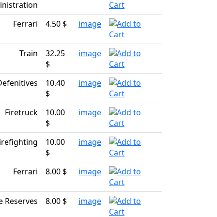
nistration
Ferrari
4.50 $
image
Train
32.25
image
$
Defenitives
10.40
image
$
Firetruck
10.00
image
$
irefighting
10.00
image
$
Ferrari
8.00 $
image
e Reserves
8.00 $
image