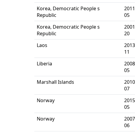
Korea, Democratic People s
2011
Republic
05
Korea, Democratic People s
2001
Republic
20
Laos
2013
11
Liberia
2008
05
Marshall Islands
2010
07
Norway
2015
05
Norway
2007
06