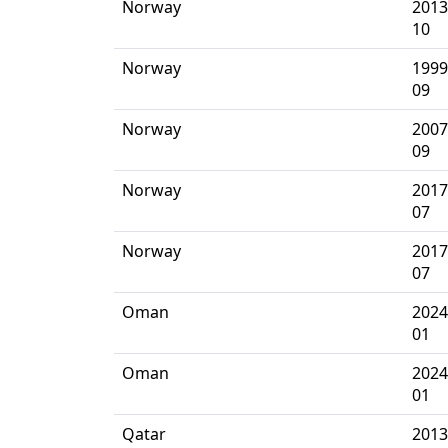
Norway
2013
10
Norway
1999
09
Norway
2007
09
Norway
2017
07
Norway
2017
07
Oman
2024
01
Oman
2024
01
Qatar
2013