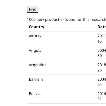
Find
1060 new product(s) found for this researc
Country
Dat
Aitutaki
2011
15
Angola
2004
30
Argentina
2018
26
Bahrain
2004
04
Bolivia
2014
31