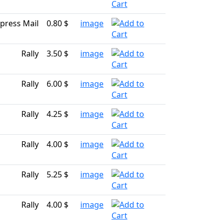
press Mail
0.80 $
image
Rally
3.50 $
image
Rally
6.00 $
image
Rally
4.25 $
image
Rally
4.00 $
image
Rally
5.25 $
image
Rally
4.00 $
image