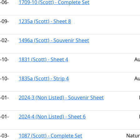
-06-
1709-10 (Scott) - Complete Set
-09-
1235a (Scott) - Sheet 8
-02-
1496a (Scott) - Souvenir Sheet
-10-
1831 (Scott) - Sheet 4
Au
-10-
1835a (Scott) - Strip 4
Au
-01-
2024-3 (Non Listed) - Souvenir Sheet
-01-
2024-4 (Non Listed) - Sheet 6
-03-
1087 (Scott) - Complete Set
Natur