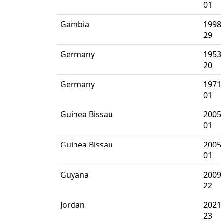
01
Gambia
1998
29
Germany
1953
20
Germany
1971
01
Guinea Bissau
2005
01
Guinea Bissau
2005
01
Guyana
2009
22
Jordan
2021
23