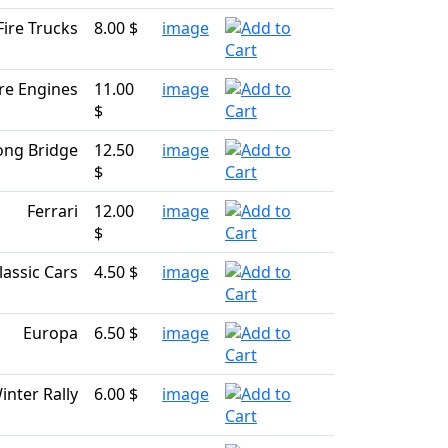
Fire Trucks
8.00 $
image
ire Engines
11.00
image
$
ng Bridge
12.50
image
$
Ferrari
12.00
image
$
lassic Cars
4.50 $
image
Europa
6.50 $
image
inter Rally
6.00 $
image