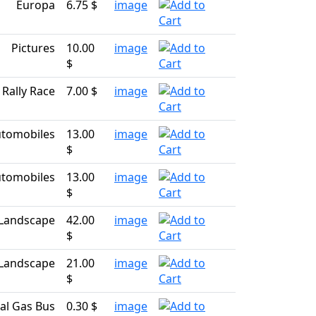
Europa
6.75 $
image
Pictures
10.00
image
$
Rally Race
7.00 $
image
tomobiles
13.00
image
$
tomobiles
13.00
image
$
Landscape
42.00
image
$
Landscape
21.00
image
$
al Gas Bus
0.30 $
image