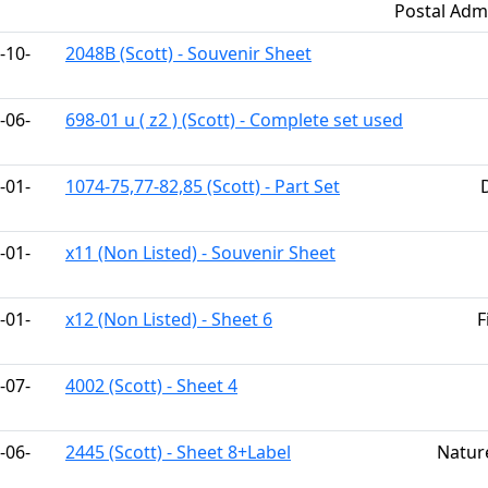
Postal Admi
-10-
2048B (Scott) - Souvenir Sheet
-06-
698-01 u ( z2 ) (Scott) - Complete set used
-01-
1074-75,77-82,85 (Scott) - Part Set
-01-
x11 (Non Listed) - Souvenir Sheet
-01-
x12 (Non Listed) - Sheet 6
F
-07-
4002 (Scott) - Sheet 4
-06-
2445 (Scott) - Sheet 8+Label
Natur