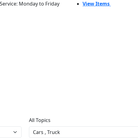
Service: Monday to Friday
View Items
All Topics