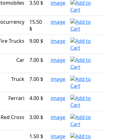
tomobiles
3.50 $
image
tocurrency
15.50
image
$
Fire Trucks
9.00 $
image
Car
7.00 $
image
Truck
7.00 $
image
Ferrari
4.00 $
image
Red Cross
3.00 $
image
1.50 $
image