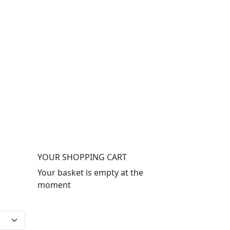
YOUR SHOPPING CART
Your basket is empty at the
moment