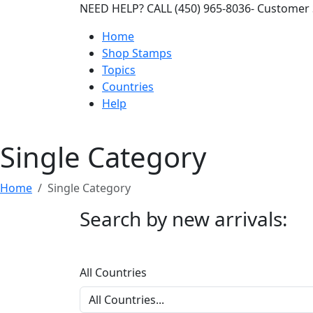
NEED HELP? CALL (450) 965-8036- Customer 
Home
Shop Stamps
Topics
Countries
Help
Single Category
Home
Single Category
Search by new arrivals:
All Countries