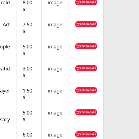
rald
8.00
image
$
Art
7.50
image
$
ople
5.00
image
$
Fahd
3.00
image
$
ayef
1.50
image
$
5.00
image
sary
$
6.00
image