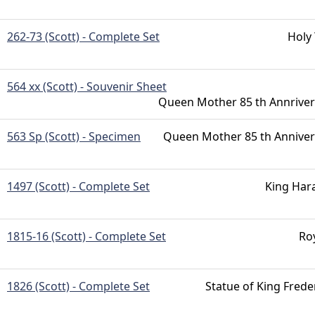
262-73 (Scott) - Complete Set
Holy
564 xx (Scott) - Souvenir Sheet
Queen Mother 85 th Annriver
563 Sp (Scott) - Specimen
Queen Mother 85 th Anniver
1497 (Scott) - Complete Set
King Har
1815-16 (Scott) - Complete Set
Ro
1826 (Scott) - Complete Set
Statue of King Freder