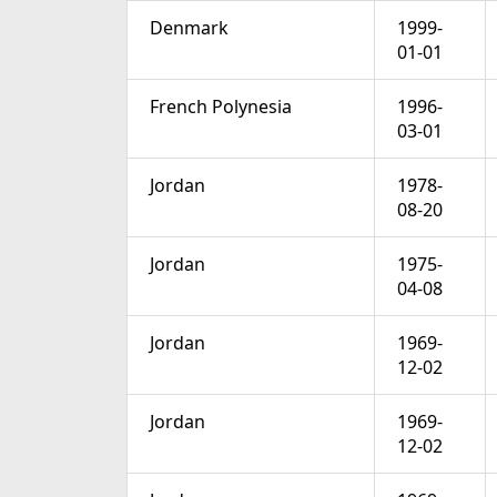
Denmark
1999-
01-01
French Polynesia
1996-
03-01
Jordan
1978-
08-20
Jordan
1975-
04-08
Jordan
1969-
12-02
Jordan
1969-
12-02