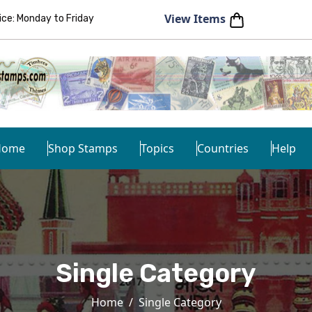
View Items
e: Monday to Friday
Home
Shop Stamps
Topics
Countries
Help
Single Category
Home
Single Category