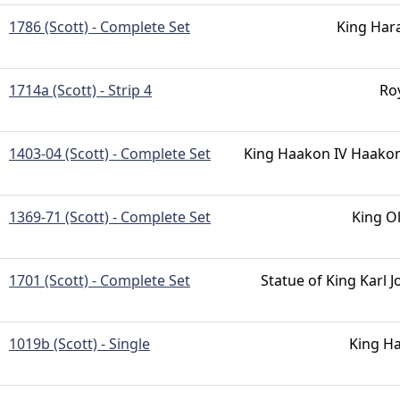
1786 (Scott) - Complete Set
King Har
1714a (Scott) - Strip 4
Ro
1403-04 (Scott) - Complete Set
King Haakon IV Haako
1369-71 (Scott) - Complete Set
King O
1701 (Scott) - Complete Set
Statue of King Karl 
1019b (Scott) - Single
King Ha