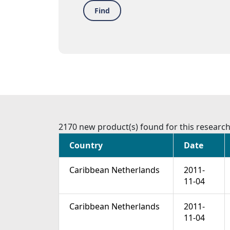
Find
2170 new product(s) found for this researc
Country
Date
Caribbean Netherlands
2011-
11-04
Caribbean Netherlands
2011-
11-04