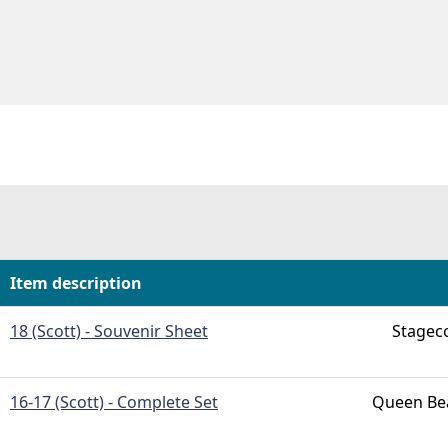
h
Item description
18 (Scott) - Souvenir Sheet
Stagec
16-17 (Scott) - Complete Set
Queen Bea