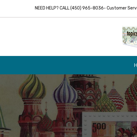
NEED HELP? CALL (450) 965-8036- Customer Servic