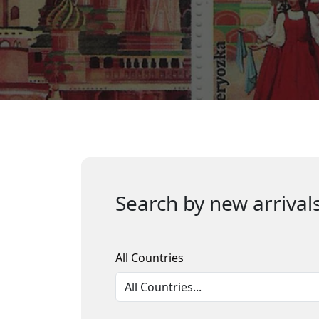
Search by new arrivals
All Countries