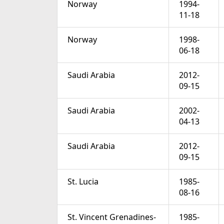
Norway
1994-
11-18
Norway
1998-
06-18
Saudi Arabia
2012-
09-15
Saudi Arabia
2002-
04-13
Saudi Arabia
2012-
09-15
St. Lucia
1985-
08-16
St. Vincent Grenadines-
1985-