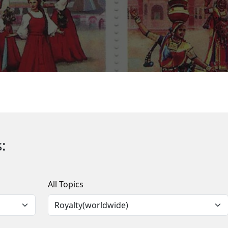
:
All Topics