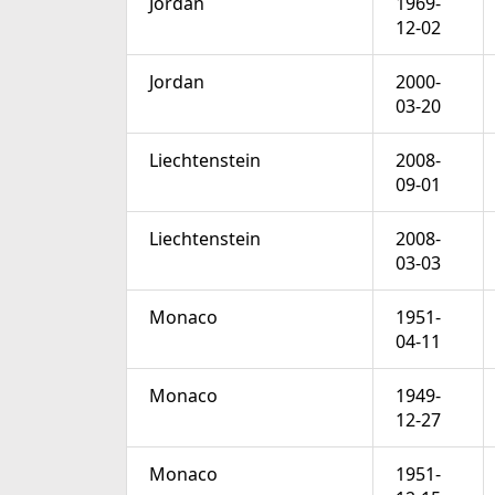
Jordan
1969-
12-02
Jordan
2000-
03-20
Liechtenstein
2008-
09-01
Liechtenstein
2008-
03-03
Monaco
1951-
04-11
Monaco
1949-
12-27
Monaco
1951-