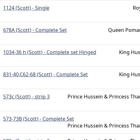
1124 (Scott) - Single
Ro
678A (Scott) - Complete Set
Queen Pomar
1034-36 h (Scott) - Complete set Hinged
King Hus
831-40,C62-68 (Scott) - Complete Set
King Hus
573c (Scott) - strip 3
Prince Hussein & Princess Tha
573-73B (Scott) - Complete Set
Prince Hussein & Princess Tha