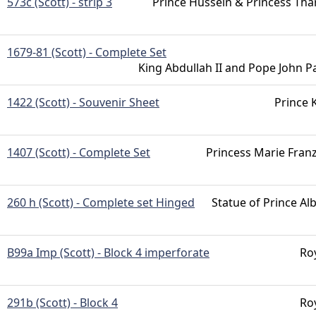
573c (Scott) - strip 3
Prince Hussein & Princess Tha
1679-81 (Scott) - Complete Set
King Abdullah II and Pope John Pa
1422 (Scott) - Souvenir Sheet
Prince K
1407 (Scott) - Complete Set
Princess Marie Fran
260 h (Scott) - Complete set Hinged
Statue of Prince Alb
B99a Imp (Scott) - Block 4 imperforate
Ro
291b (Scott) - Block 4
Ro