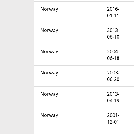
Norway
2016-
01-11
Norway
2013-
06-10
Norway
2004-
06-18
Norway
2003-
06-20
Norway
2013-
04-19
Norway
2001-
12-01