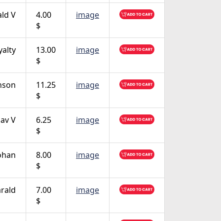
ald V
4.00
image
$
yalty
13.00
image
$
nson
11.25
image
$
lav V
6.25
image
$
Johan
8.00
image
$
rald
7.00
image
$