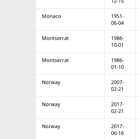
12-15
Monaco
1951-
06-04
Montserrat
1986-
10-01
Montserrat
1986-
01-10
Norway
2007-
02-21
Norway
2017-
02-21
Norway
2017-
06-16