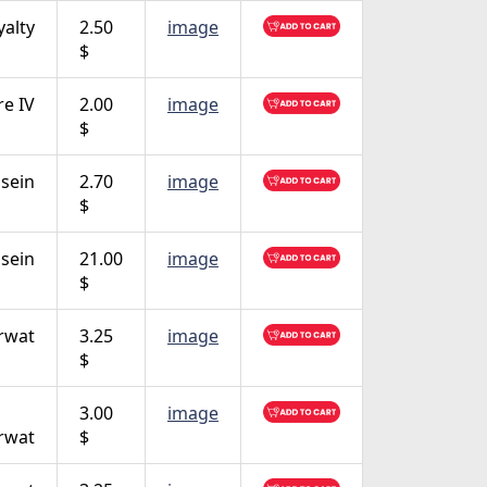
yalty
2.50
image
$
e IV
2.00
image
$
sein
2.70
image
$
sein
21.00
image
$
rwat
3.25
image
$
3.00
image
rwat
$