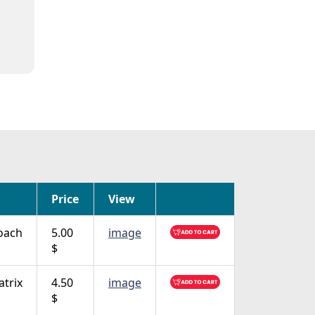
Price
View
oach
5.00
image
$
trix
4.50
image
$