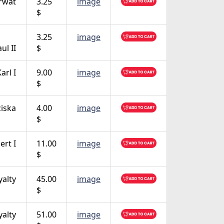
rwat
3.25
image
$
3.25
image
ul II
$
arl I
9.00
image
$
ziska
4.00
image
$
ert I
11.00
image
$
yalty
45.00
image
$
yalty
51.00
image