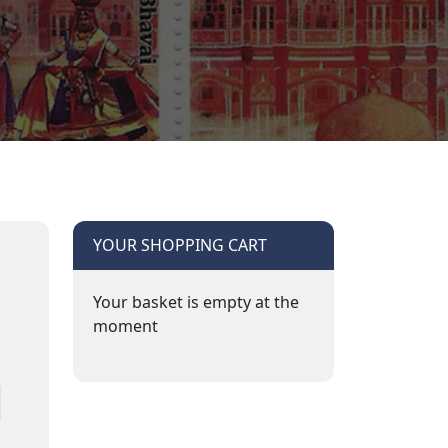
YOUR SHOPPING CART
Your basket is empty at the
moment