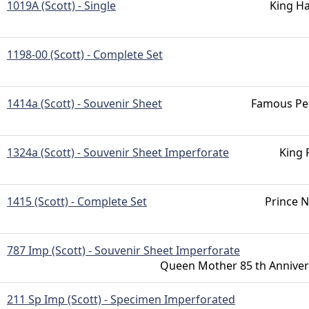
1019A (Scott) - Single
King Ha
1198-00 (Scott) - Complete Set
1414a (Scott) - Souvenir Sheet
Famous Pe
1324a (Scott) - Souvenir Sheet Imperforate
King 
1415 (Scott) - Complete Set
Prince N
787 Imp (Scott) - Souvenir Sheet Imperforate
Queen Mother 85 th Anniver
211 Sp Imp (Scott) - Specimen Imperforated