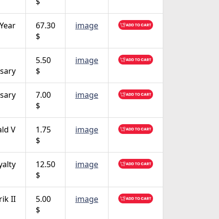
$
 Year
67.30
image
$
5.50
image
sary
$
sary
7.00
image
$
ald V
1.75
image
$
yalty
12.50
image
$
ik II
5.00
image
$