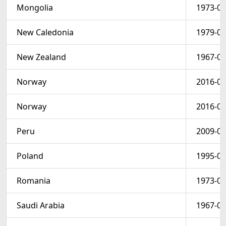
Mongolia
1973-02
New Caledonia
1979-03
New Zealand
1967-08
Norway
2016-06
Norway
2016-06
Peru
2009-03
Poland
1995-01
Romania
1973-06
Saudi Arabia
1967-07