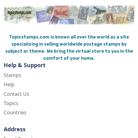
Topicstamps.com is known all over the world as a site
specializing in selling worldwide postage stamps by
subject or theme. We bring the virtual store to you in the
comfort of your home.
Help & Support
Stamps
Help
Contact Us
Topics
Countries
Address