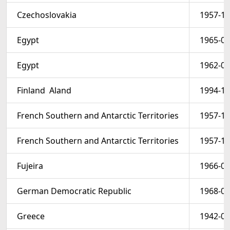
Czechoslovakia
1957-12
Egypt
1965-03
Egypt
1962-03
Finland  Aland
1994-10
French Southern and Antarctic Territories
1957-10
French Southern and Antarctic Territories
1957-10
Fujeira
1966-05
German Democratic Republic
1968-01
Greece
1942-08