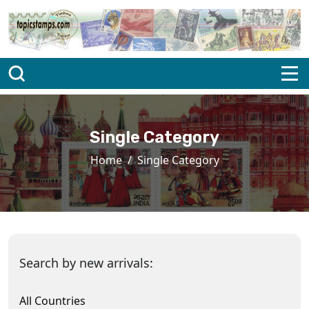
Single Category
Home
Single Category
Search by new arrivals:
All Countries