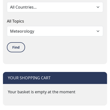
All Topics
Find
YOUR SHOPPING CART
Your basket is empty at the moment