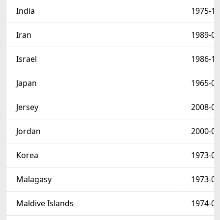
India
1975-12
Iran
1989-03
Israel
1986-12
Japan
1965-03
Jersey
2008-01
Jordan
2000-03
Korea
1973-03
Malagasy
1973-09
Maldive Islands
1974-01