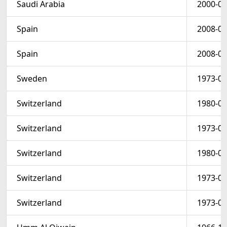
Saudi Arabia
2000-03
Spain
2008-01
Spain
2008-01
Sweden
1973-05
Switzerland
1980-09
Switzerland
1973-08
Switzerland
1980-09
Switzerland
1973-08
Switzerland
1973-08