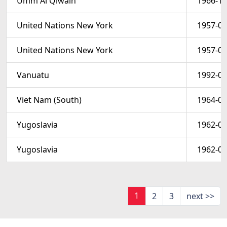
Umm Al Qiwain
1966-10
United Nations New York
1957-01
United Nations New York
1957-01
Vanuatu
1992-06
Viet Nam (South)
1964-03
Yugoslavia
1962-04
Yugoslavia
1962-04
1
2
3
next >>