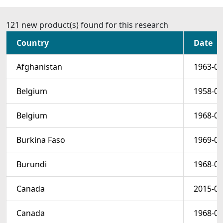
121 new product(s) found for this research
Country
Date
Afghanistan
1963-05
Belgium
1958-04
Belgium
1968-06
Burkina Faso
1969-03
Burundi
1968-05
Canada
2015-06
Canada
1968-03