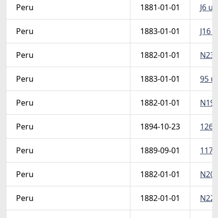
Peru
1881-01-01
J6 u 
Peru
1883-01-01
J16 u
Peru
1882-01-01
N23 u
Peru
1883-01-01
95 u 
Peru
1882-01-01
N19 u
Peru
1894-10-23
126 u
Peru
1889-09-01
117A 
Peru
1882-01-01
N20 u
Peru
1882-01-01
N22 u