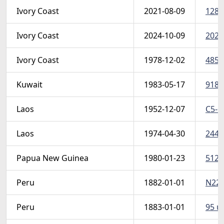
Ivory Coast
2021-08-09
1281
Ivory Coast
2024-10-09
2024
Ivory Coast
1978-12-02
485 
Kuwait
1983-05-17
918-
Laos
1952-12-07
C5-6
Laos
1974-04-30
244-4
Papua New Guinea
1980-01-23
512-
Peru
1882-01-01
N22 u
Peru
1883-01-01
95 u 