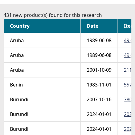
431 new product(s) found for this research
Country
Date
Item
Aruba
1989-06-08
49 (S
Aruba
1989-06-08
49 (S
Aruba
2001-10-09
211 
Benin
1983-11-01
557-
Burundi
2007-10-16
780sh
Burundi
2024-01-01
2024
Burundi
2024-01-01
2024