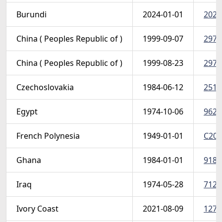
Burundi
2024-01-01
2024 
China ( Peoples Republic of )
1999-09-07
2972
China ( Peoples Republic of )
1999-08-23
2971
Czechoslovakia
1984-06-12
2517
Egypt
1974-10-06
962 (
French Polynesia
1949-01-01
C20 
Ghana
1984-01-01
918-
Iraq
1974-05-28
712-
Ivory Coast
2021-08-09
1276