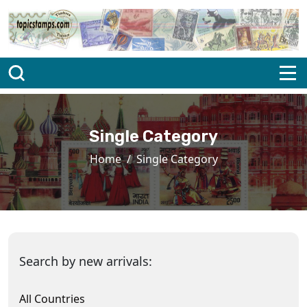
Single Category
Home
Single Category
Search by new arrivals:
All Countries