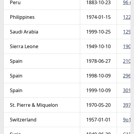
Peru
1883-10-23
96 u 
Philippines
1974-01-15
1226
Saudi Arabia
1999-10-25
1291
Sierra Leone
1949-10-10
190-
Spain
1978-06-27
2104
Spain
1998-10-09
2960
Spain
1999-10-09
3015
St. Pierre & Miquelon
1970-05-20
397-
Switzerland
1957-01-01
9o1-