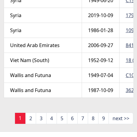
Syria
1949-06-20
C154
Syria
2019-10-09
1798
Syria
1986-01-28
1091
United Arab Emirates
2006-09-27
841-
Viet Nam (South)
1952-09-12
18 (S
Wallis and Futuna
1949-07-04
C10 
Wallis and Futuna
1987-10-09
362 
1
2
3
4
5
6
7
8
9
next >>