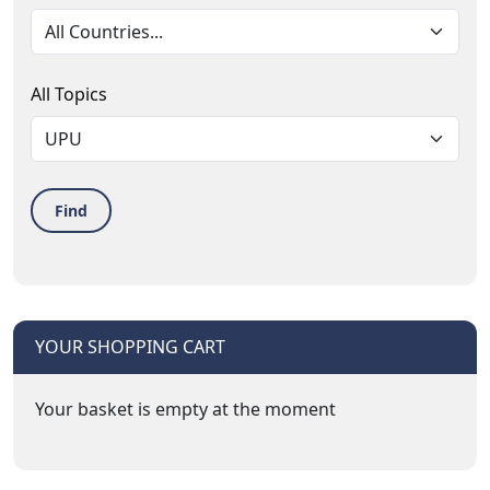
All Topics
Find
YOUR SHOPPING CART
Your basket is empty at the moment