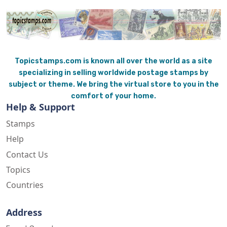
Topicstamps.com is known all over the world as a site
specializing in selling worldwide postage stamps by
subject or theme. We bring the virtual store to you in the
comfort of your home.
Help & Support
Stamps
Help
Contact Us
Topics
Countries
Address