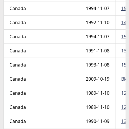
Canada
1994-11-07
154
Canada
1992-11-10
145
Canada
1994-11-07
154
Canada
1991-11-08
134
Canada
1993-11-08
150
Canada
2009-10-19
Bk4
Canada
1989-11-10
126
Canada
1989-11-10
126
Canada
1990-11-09
130