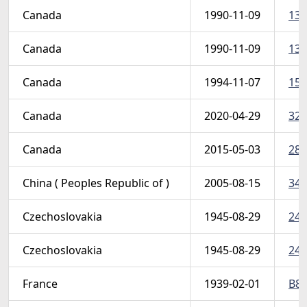
Canada
1990-11-09
130
Canada
1990-11-09
130
Canada
1994-11-07
154
Canada
2020-04-29
324
Canada
2015-05-03
283
China ( Peoples Republic of )
2005-08-15
344
Czechoslovakia
1945-08-29
249
Czechoslovakia
1945-08-29
249
France
1939-02-01
B80