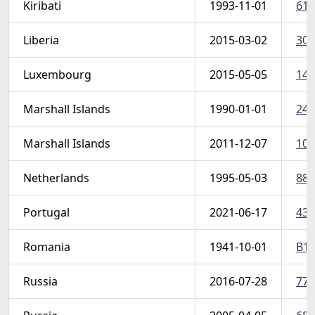
Kiribati
1993-11-01
611
Liberia
2015-03-02
304
Luxembourg
2015-05-05
140
Marshall Islands
1990-01-01
246
Marshall Islands
2011-12-07
101
Netherlands
1995-05-03
882
Portugal
2021-06-17
432
Romania
1941-10-01
B17
Russia
2016-07-28
774