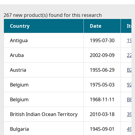
267 new product(s) found for this research
Country
Date
Ite
Antigua
1995-07-30
190
Aruba
2002-09-09
222
Austria
1955-06-29
B29
Belgium
1975-05-03
922
Belgium
1968-11-11
B83
British Indian Ocean Territory
2010-03-18
399
Bulgaria
1945-09-01
491