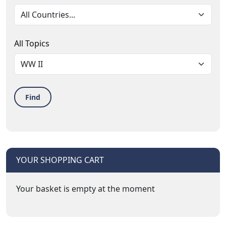
All Topics
Find
YOUR SHOPPING CART
Your basket is empty at the moment