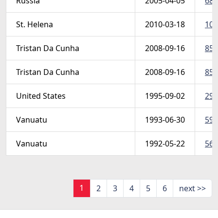
Russia
2005-04-05
689
St. Helena
2010-03-18
100
Tristan Da Cunha
2008-09-16
850
Tristan Da Cunha
2008-09-16
856
United States
1995-09-02
298
Vanuatu
1993-06-30
594
Vanuatu
1992-05-22
564
1
2
3
4
5
6
next >>