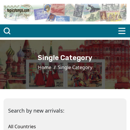
Single Category
Home
Single Category
Search by new arrivals:
All Countries