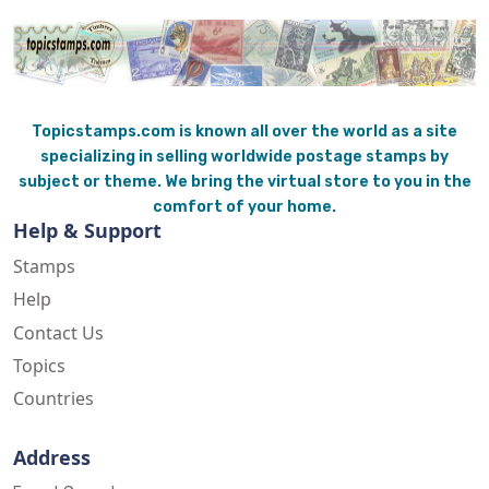
Topicstamps.com is known all over the world as a site
specializing in selling worldwide postage stamps by
subject or theme. We bring the virtual store to you in the
comfort of your home.
Help & Support
Stamps
Help
Contact Us
Topics
Countries
Address