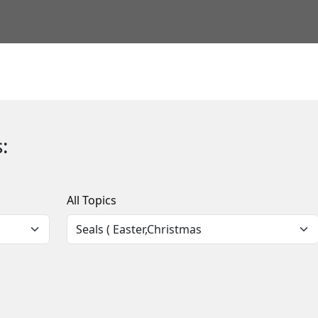
:
All Topics