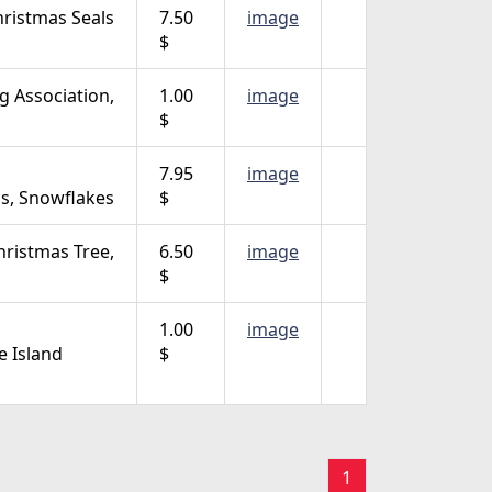
ristmas Seals
7.50
image
$
ng Association,
1.00
image
$
7.95
image
lls, Snowflakes
$
hristmas Tree,
6.50
image
$
1.00
image
 Island
$
1