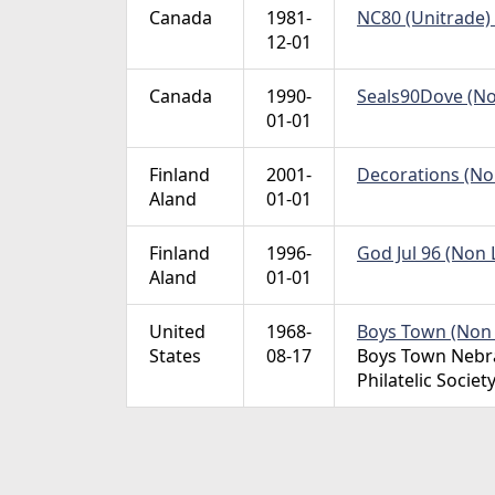
Canada
1981-
NC80 (Unitrade) 
12-01
Canada
1990-
Seals90Dove (Non
01-01
Finland
2001-
Decorations (Non
Aland
01-01
Finland
1996-
God Jul 96 (Non L
Aland
01-01
United
1968-
Boys Town (Non L
States
08-17
Boys Town Nebra
Philatelic Societ