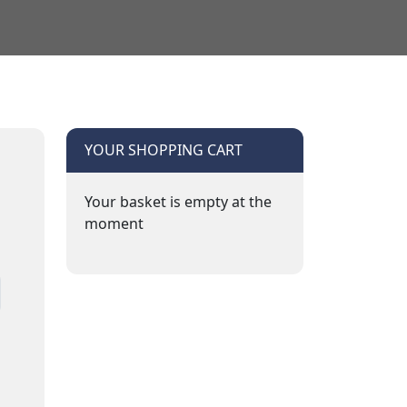
YOUR SHOPPING CART
Your basket is empty at the
moment