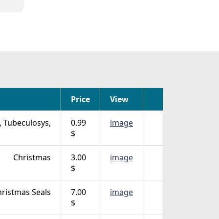
Price
View
, Tubeculosys,
0.99
image
$
Christmas
3.00
image
$
ristmas Seals
7.00
image
$