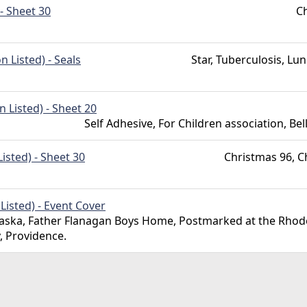
- Sheet 30
Ch
 Listed) - Seals
Star, Tuberculosis, Lu
 Listed) - Sheet 20
Self Adhesive, For Children association, Be
isted) - Sheet 30
Christmas 96, C
isted) - Event Cover
ska, Father Flanagan Boys Home, Postmarked at the Rhode
y, Providence.