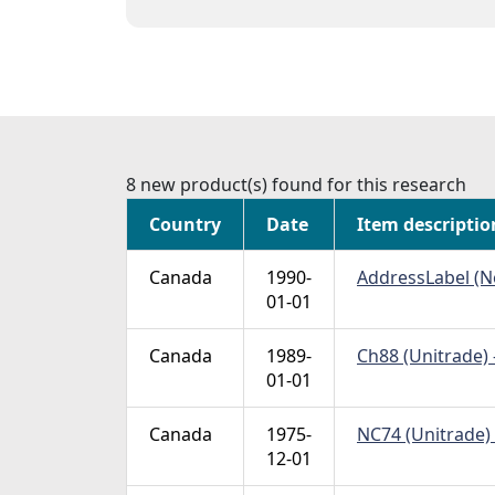
8 new product(s) found for this research
Country
Date
Item descriptio
Canada
1990-
AddressLabel (No
01-01
Canada
1989-
Ch88 (Unitrade) 
01-01
Canada
1975-
NC74 (Unitrade) 
12-01