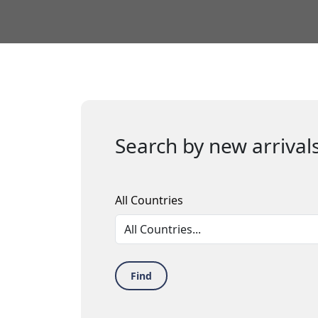
Search by new arrivals
All Countries
Find