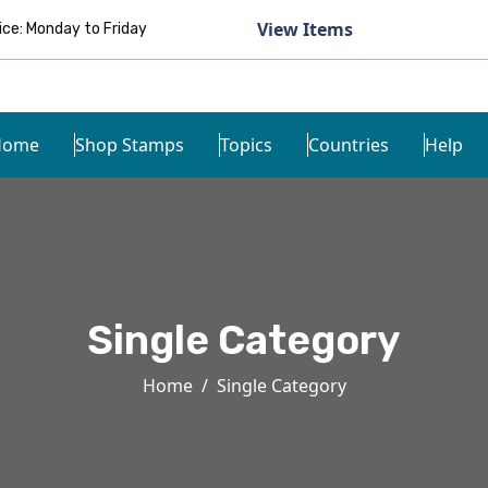
View Items
e: Monday to Friday
Home
Shop Stamps
Topics
Countries
Help
Single Category
Home
Single Category