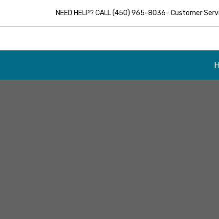
NEED HELP? CALL (450) 965-8036- Customer Servic