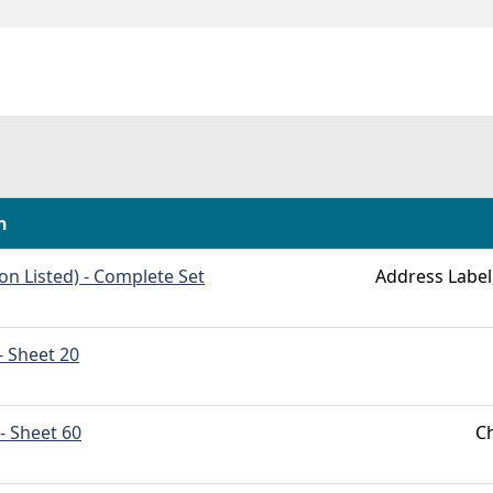
n
n Listed) - Complete Set
Address Label
- Sheet 20
- Sheet 60
Ch