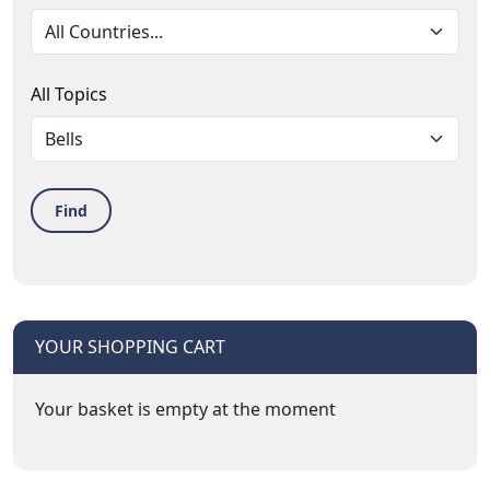
All Topics
Find
YOUR SHOPPING CART
Your basket is empty at the moment