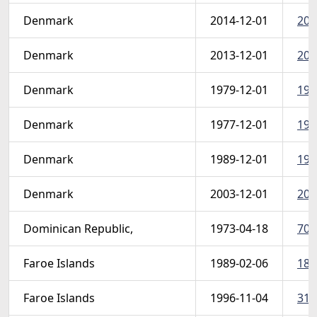
Denmark
2014-12-01
201
Denmark
2013-12-01
201
Denmark
1979-12-01
197
Denmark
1977-12-01
197
Denmark
1989-12-01
198
Denmark
2003-12-01
200
Dominican Republic,
1973-04-18
709
Faroe Islands
1989-02-06
186
Faroe Islands
1996-11-04
310