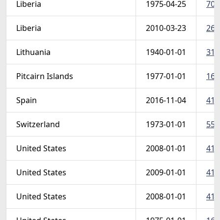
Liberia
1975-04-25
703
Liberia
2010-03-23
264
Lithuania
1940-01-01
317
Pitcairn Islands
1977-01-01
163
Spain
2016-11-04
415
Switzerland
1973-01-01
558
United States
2008-01-01
4127
United States
2009-01-01
412
United States
2008-01-01
412