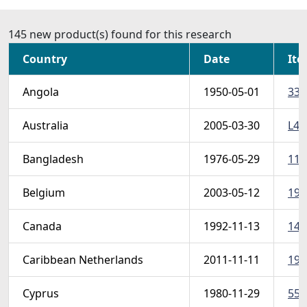
145 new product(s) found for this research
Country
Date
Ite
Angola
1950-05-01
331
Australia
2005-03-30
L4 
Bangladesh
1976-05-29
111
Belgium
2003-05-12
195
Canada
1992-11-13
145
Caribbean Netherlands
2011-11-11
19-
Cyprus
1980-11-29
557