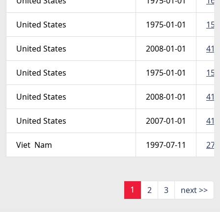
United States
1975-01-01
161
United States
1975-01-01
1595
United States
2008-01-01
412
United States
1975-01-01
158
United States
2008-01-01
412
United States
2007-01-01
412
Viet  Nam
1997-07-11
278
1
2
3
next >>