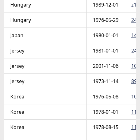
Hungary
1989-12-01
z15
Hungary
1976-05-29
242
Japan
1980-01-01
142
Jersey
1981-01-01
246
Jersey
2001-11-06
1012
Jersey
1973-11-14
89-
Korea
1976-05-08
103
Korea
1978-01-01
110
Korea
1978-08-15
113