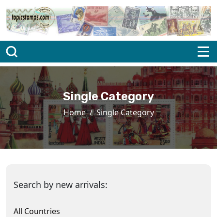
Single Category
Home
Single Category
Search by new arrivals:
All Countries