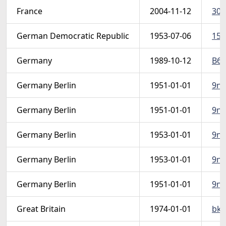
France
2004-11-12
306
German Democratic Republic
1953-07-06
151
Germany
1989-10-12
B68
Germany Berlin
1951-01-01
9n7
Germany Berlin
1951-01-01
9n79
Germany Berlin
1953-01-01
9n9
Germany Berlin
1953-01-01
9n9
Germany Berlin
1951-01-01
9n7
Great Britain
1974-01-01
bk1