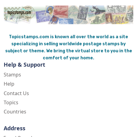
Topicstamps.com is known all over the world as a site
specializing in selling worldwide postage stamps by
subject or theme. We bring the virtual store to you in the
comfort of your home.
Help & Support
Stamps
Help
Contact Us
Topics
Countries
Address