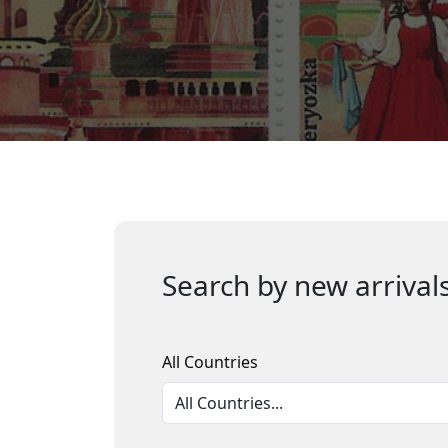
Search by new arrivals
All Countries