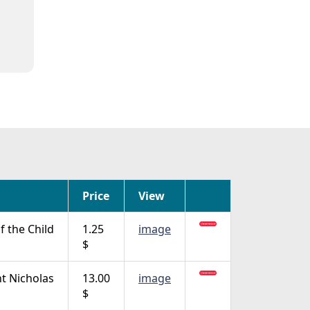
Price
View
f the Child
1.25
image
$
nt Nicholas
13.00
image
$