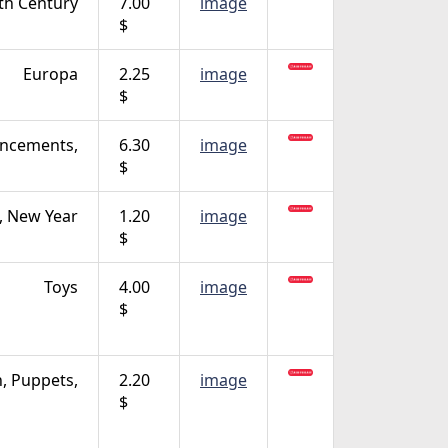
th Century
7.00
image
$
Europa
2.25
image
$
ncements,
6.30
image
$
, New Year
1.20
image
$
Toys
4.00
image
$
n, Puppets,
2.20
image
$