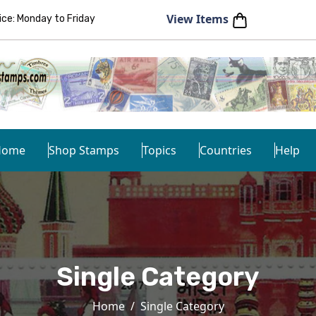
View Items
e: Monday to Friday
Home
Shop Stamps
Topics
Countries
Help
Single Category
Home
Single Category