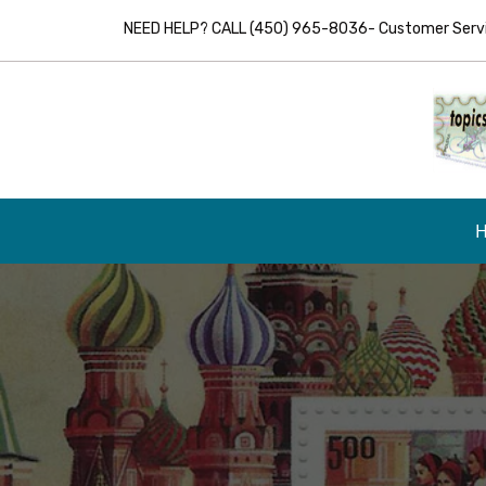
NEED HELP? CALL (450) 965-8036- Customer Servic