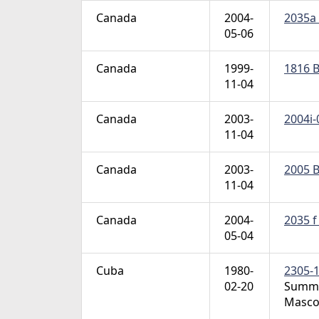
Canada
2004-
2035a 
05-06
Canada
1999-
1816 B
11-04
Canada
2003-
2004i-
11-04
Canada
2003-
2005 B
11-04
Canada
2004-
2035 f
05-04
Cuba
1980-
2305-1
02-20
Summer
Masco