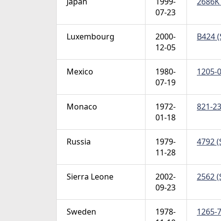
Japan
1999-
2686K 
07-23
Luxembourg
2000-
B424 (
12-05
Mexico
1980-
1205-0
07-19
Monaco
1972-
821-23
01-18
Russia
1979-
4792 (
11-28
Sierra Leone
2002-
2562 (
09-23
Sweden
1978-
1265-7