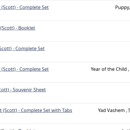
 (Scott) - Complete Set
Puppy, 
(Scott) - Booklet
Scott) - Complete Set
 (Scott) - Complete Set
Year of the Child 
cott) - Souvenir Sheet
t (Scott) - Complete Set with Tabs
Yad Vashem , 5