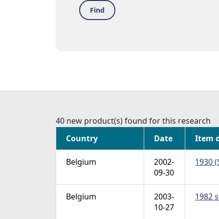
Find
40 new product(s) found for this research
Country
Date
Item 
Belgium
2002-
1930 (
09-30
Belgium
2003-
1982 s
10-27