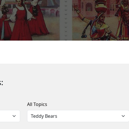
:
All Topics