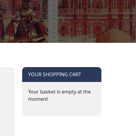
YOUR SHOPPING CART
Your basket is empty at the
moment