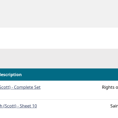
description
Scott) - Complete Set
Rights o
h (Scott) - Sheet 10
Sai