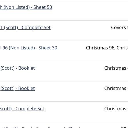
h (Non Listed) - Sheet 50
1 (Scott) - Complete Set
Covers
l 96 (Non Listed) - Sheet 30
Christmas 96, Chri
(Scott) - Booklet
Christmas 
(Scott) - Booklet
Christmas 
Scott) - Complete Set
Christmas 