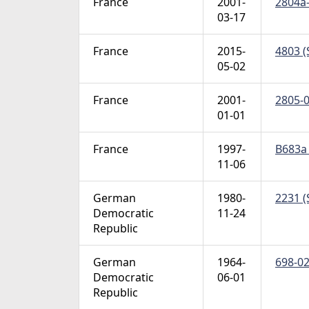
France
2001-
2804a-
03-17
France
2015-
4803 (
05-02
France
2001-
2805-0
01-01
France
1997-
B683a 
11-06
German
1980-
2231 (
Democratic
11-24
Republic
German
1964-
698-02
Democratic
06-01
Republic