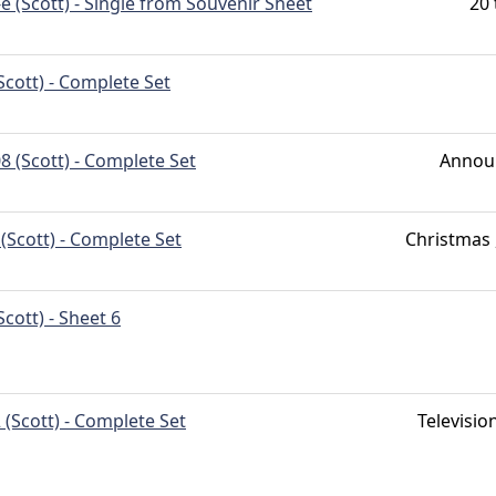
e (Scott) - Single from Souvenir Sheet
20 
Scott) - Complete Set
8 (Scott) - Complete Set
Annou
(Scott) - Complete Set
Christmas 
Scott) - Sheet 6
 (Scott) - Complete Set
Televisio