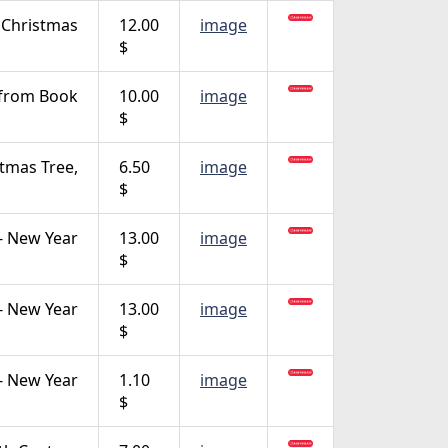
Christmas
12.00
image
$
 from Book
10.00
image
$
stmas Tree,
6.50
image
$
- New Year
13.00
image
$
- New Year
13.00
image
$
- New Year
1.10
image
$