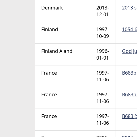
Denmark
2013-
2013 s
12-01
Finland
1997-
1054-6
10-09
Finland Aland
1996-
God Ju
01-01
France
1997-
B683b 
11-06
France
1997-
B683b 
11-06
France
1997-
B683 (
11-06