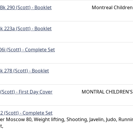
Bk 290 (Scott) - Booklet
Montreal Children
k 223a (Scott) - Booklet
06i (Scott) - Complete Set
k 278 (Scott) - Booklet
 (Scott) - First Day Cover
MONTRAL CHILDREN'S
2 (Scott) - Complete Set
 Moscow 80, Weight lifting, Shooting, Javelin, Judo, Runni
t,