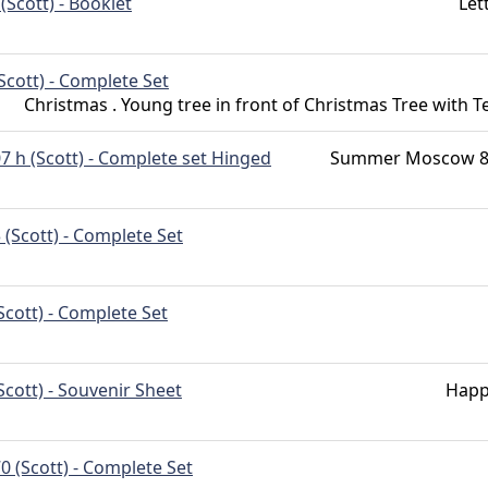
(Scott) - Booklet
Let
Scott) - Complete Set
Christmas . Young tree in front of Christmas Tree with T
7 h (Scott) - Complete set Hinged
Summer Moscow 80
 (Scott) - Complete Set
Scott) - Complete Set
Scott) - Souvenir Sheet
Happ
0 (Scott) - Complete Set