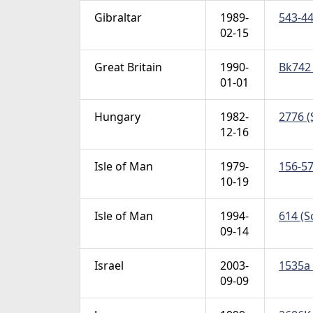
Gibraltar
1989-
543-44
02-15
Great Britain
1990-
Bk742 
01-01
Hungary
1982-
2776 (
12-16
Isle of Man
1979-
156-57
10-19
Isle of Man
1994-
614 (S
09-14
Israel
2003-
1535a 
09-09