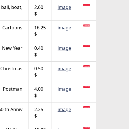
ball, boat,
2.60
image
$
Cartoons
16.25
image
$
New Year
0.40
image
$
, Christmas
0.50
image
$
Postman
4.00
image
$
0 th Anniv
2.25
image
$