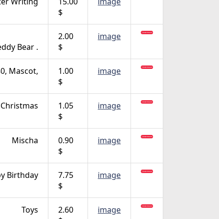
ter Writing
15.00
image
$
2.00
image
eddy Bear .
$
, Mascot,
1.00
image
$
Christmas
1.05
image
$
Mischa
0.90
image
$
y Birthday
7.75
image
$
Toys
2.60
image