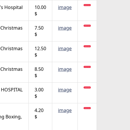
's Hospital
10.00
image
$
Christmas
7.50
image
$
Christmas
12.50
image
$
Christmas
8.50
image
$
 HOSPITAL
3.00
image
$
4.20
image
ng Boxing,
$