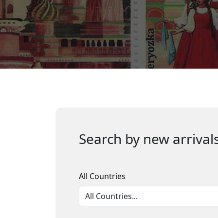
Search by new arrivals
All Countries