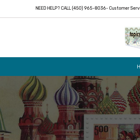
NEED HELP? CALL (450) 965-8036- Customer Servic