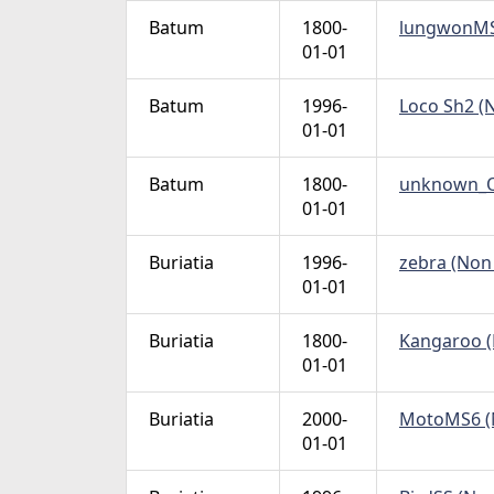
Batum
1800-
lungwonMS6
01-01
Batum
1996-
Loco Sh2 (N
01-01
Batum
1800-
unknown_Ow
01-01
Buriatia
1996-
zebra (Non 
01-01
Buriatia
1800-
Kangaroo (N
01-01
Buriatia
2000-
MotoMS6 (N
01-01