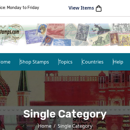
View Items
e: Monday to Friday
Home
Shop Stamps
Topics
Countries
Help
Single Category
Home
Single Category