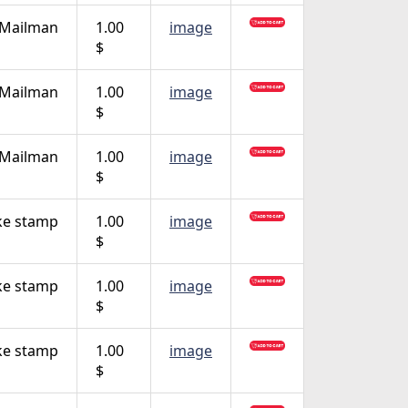
 Mailman
1.00
image
$
 Mailman
1.00
image
$
 Mailman
1.00
image
$
ke stamp
1.00
image
$
ke stamp
1.00
image
$
ke stamp
1.00
image
$