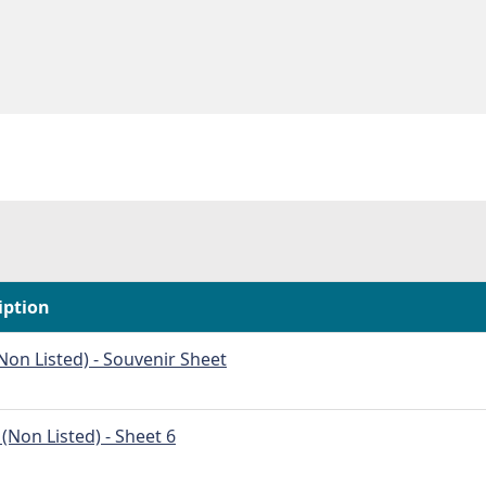
iption
on Listed) - Souvenir Sheet
Non Listed) - Sheet 6