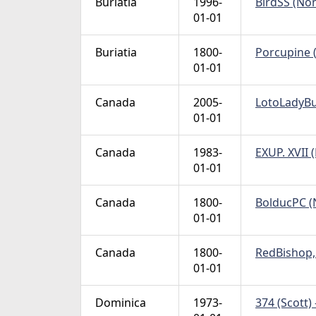
Buriatia
1996-
BirdSS (Non
01-01
Buriatia
1800-
Porcupine (
01-01
Canada
2005-
LotoLadyBug
01-01
Canada
1983-
EXUP. XVII 
01-01
Canada
1800-
BolducPC (N
01-01
Canada
1800-
RedBishop, 
01-01
Dominica
1973-
374 (Scott) 