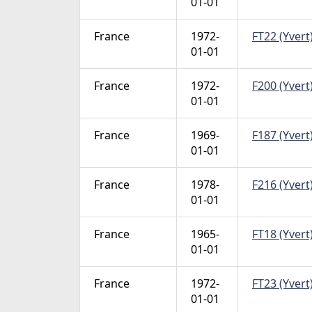
01-01
France
1972-
FT22 (Yvert)
01-01
France
1972-
F200 (Yvert)
01-01
France
1969-
F187 (Yvert)
01-01
France
1978-
F216 (Yvert)
01-01
France
1965-
FT18 (Yvert)
01-01
France
1972-
FT23 (Yvert)
01-01