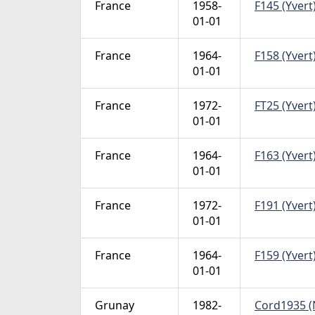
France
1958-
F145 (Yvert)
01-01
France
1964-
F158 (Yvert)
01-01
France
1972-
FT25 (Yvert)
01-01
France
1964-
F163 (Yvert)
01-01
France
1972-
F191 (Yvert)
01-01
France
1964-
F159 (Yvert)
01-01
Grunay
1982-
Cord1935 (