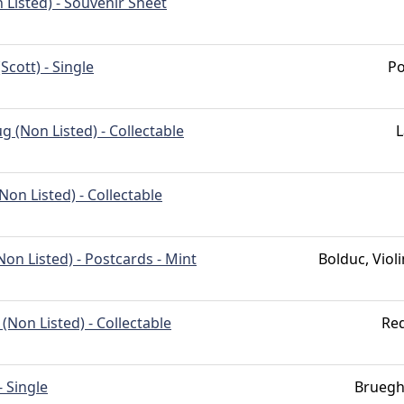
 Listed) - Souvenir Sheet
Scott) - Single
Po
 (Non Listed) - Collectable
L
(Non Listed) - Collectable
on Listed) - Postcards - Mint
Bolduc, Violi
(Non Listed) - Collectable
Red
- Single
Bruegh