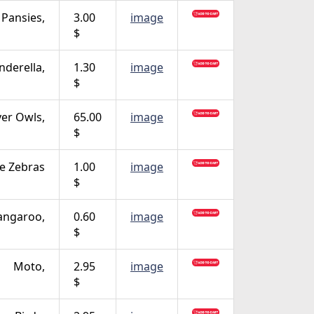
 Pansies,
3.00
image
$
nderella,
1.30
image
$
ver Owls,
65.00
image
$
fe Zebras
1.00
image
$
angaroo,
0.60
image
$
Moto,
2.95
image
$