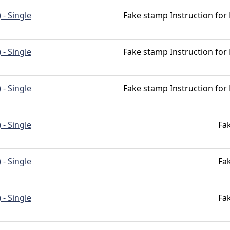
 - Single
Fake stamp Instruction for
 - Single
Fake stamp Instruction for
 - Single
Fake stamp Instruction for
 - Single
Fa
 - Single
Fa
 - Single
Fa