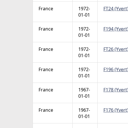
France
1972-
FT24 (Yvert)
01-01
France
1972-
F194 (Yvert)
01-01
France
1972-
FT26 (Yvert)
01-01
France
1972-
F196 (Yvert)
01-01
France
1967-
F178 (Yvert)
01-01
France
1967-
F176 (Yvert)
01-01