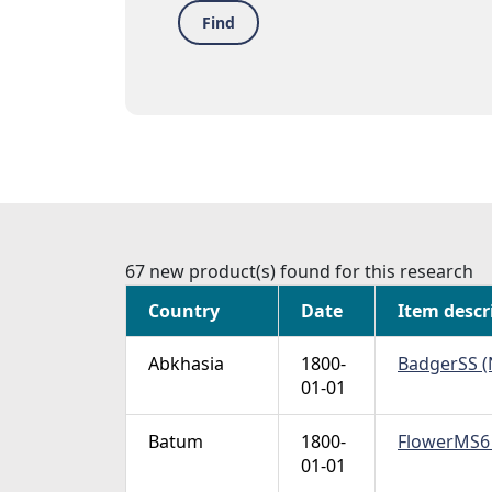
Find
67 new product(s) found for this research
Country
Date
Item descr
Abkhasia
1800-
BadgerSS (N
01-01
Batum
1800-
FlowerMS6 (
01-01