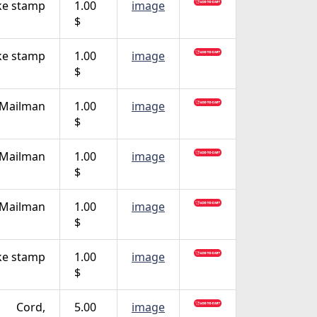
ke stamp
1.00
image
$
ke stamp
1.00
image
$
 Mailman
1.00
image
$
 Mailman
1.00
image
$
 Mailman
1.00
image
$
ke stamp
1.00
image
$
Cord,
5.00
image