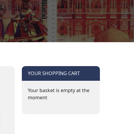
YOUR SHOPPING CART
Your basket is empty at the
moment