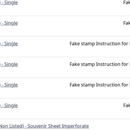
 - Single
Fa
 - Single
Fa
 - Single
Fake stamp Instruction for
 - Single
Fake stamp Instruction for
 - Single
Fake stamp Instruction for
 - Single
Fa
Non Listed) - Souvenir Sheet Imperforate