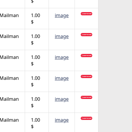
$
 Mailman
1.00
image
$
 Mailman
1.00
image
$
 Mailman
1.00
image
$
 Mailman
1.00
image
$
 Mailman
1.00
image
$
 Mailman
1.00
image
$