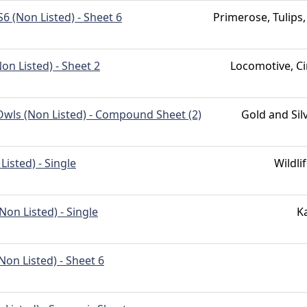
 (Non Listed) - Sheet 6
Primerose, Tulips,
on Listed) - Sheet 2
Locomotive, Ci
ls (Non Listed) - Compound Sheet (2)
Gold and Sil
Listed) - Single
Wildli
on Listed) - Single
K
on Listed) - Sheet 6