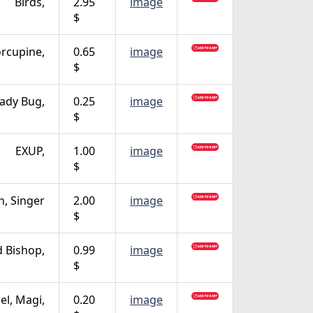
Birds,
2.95
image
$
rcupine,
0.65
image
$
ady Bug,
0.25
image
$
EXUP,
1.00
image
$
n, Singer
2.00
image
$
 Bishop,
0.99
image
$
el, Magi,
0.20
image