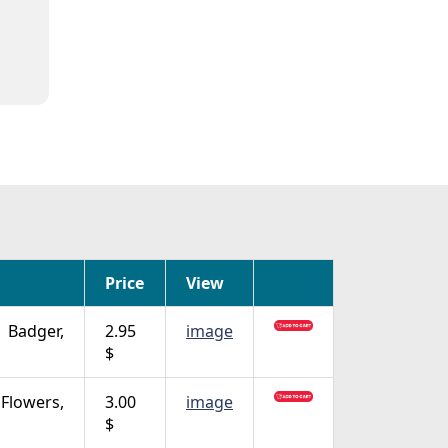
Price
View
Badger,
2.95
image
$
Flowers,
3.00
image
$