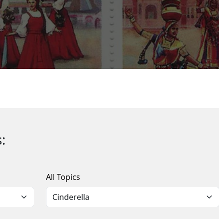
:
All Topics