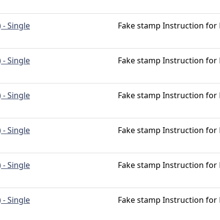
 - Single
Fake stamp Instruction for
 - Single
Fake stamp Instruction for
 - Single
Fake stamp Instruction for
 - Single
Fake stamp Instruction for
 - Single
Fake stamp Instruction for
 - Single
Fake stamp Instruction for