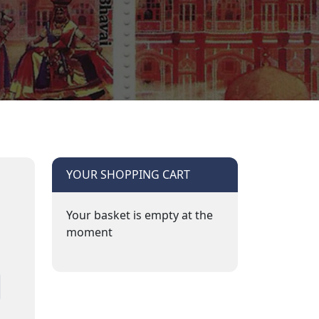
YOUR SHOPPING CART
Your basket is empty at the
moment