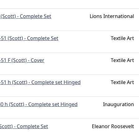
(Scott) - Complete Set
Lions International
51 (Scott) - Complete Set
Textile Art
51 F (Scott) - Cover
Textile Art
51 h (Scott) - Complete set Hinged
Textile Art
0 h (Scott) - Complete set Hinged
Inauguration
Scott) - Complete Set
Eleanor Roosevelt