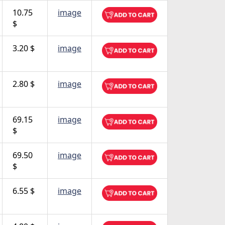
10.75
image
$
3.20 $
image
2.80 $
image
69.15
image
$
69.50
image
$
6.55 $
image