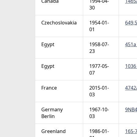
Canada
1994-04-
1465a
30
Czechoslovakia
1954-01-
649,5
01
Egypt
1958-07-
451a 
23
Egypt
1977-05-
1036 
07
France
2015-01-
4742a
03
Germany
1967-10-
9NB49
Berlin
03
Greenland
1986-01-
165-7