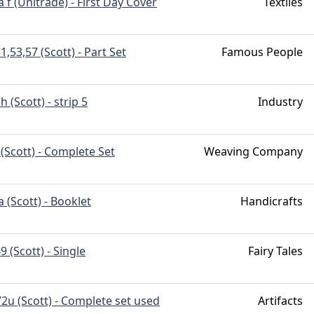
 f (Unitrade) - First Day Cover
Textiles
1,53,57 (Scott) - Part Set
Famous People
h (Scott) - strip 5
Industry
(Scott) - Complete Set
Weaving Company
 (Scott) - Booklet
Handicrafts
 (Scott) - Single
Fairy Tales
2u (Scott) - Complete set used
Artifacts