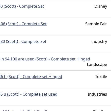
0 (Scott) - Complete Set
Disney
06 (Scott) - Complete Set
Sample Fair
80 (Scott) - Complete Set
Industry
 h 94,100 are used (Scott) - Complete set Hinged
Landscape
6 h (Scott) - Complete set Hinged
Textile
5 u (Scott) - Complete set used
Industries