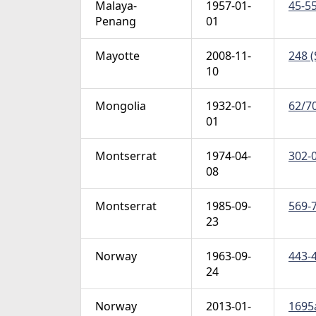
Malaya-
1957-01-
45-55
Penang
01
Mayotte
2008-11-
248 (
10
Mongolia
1932-01-
62/70
01
Montserrat
1974-04-
302-0
08
Montserrat
1985-09-
569-7
23
Norway
1963-09-
443-4
24
Norway
2013-01-
1695a