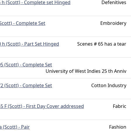
 h (Scott) - Complete set Hinged
Defenitives
Scott) - Complete Set
Embroidery
 h (Scott) - Part Set Hinged
Scenes # 65 has a tear
5 (Scott) - Complete Set
University of West Indies 25 th Anniv
2 (Scott) - Complete Set
Cotton Industry
5 F (Scott) - First Day Cover addressed
Fabric
 (Scott) - Pair
Fashion