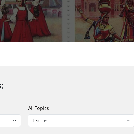
:
All Topics