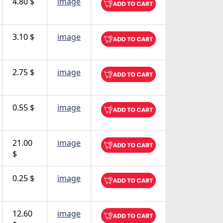
4.80 $
image
3.10 $
image
2.75 $
image
0.55 $
image
21.00
image
$
0.25 $
image
12.60
image