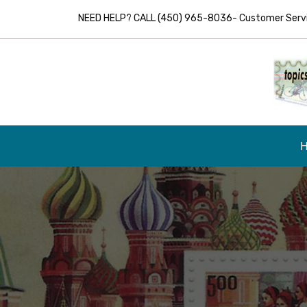
NEED HELP? CALL (450) 965-8036- Customer Servic