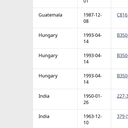
01
Guatemala
1987-12-
C816 
08
Hungary
1993-04-
B350-
14
Hungary
1993-04-
B350-
14
Hungary
1993-04-
B350-
14
India
1950-01-
227-3
26
India
1963-12-
379 (
10