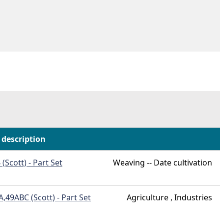
 description
 (Scott) - Part Set
Weaving -- Date cultivation
,49ABC (Scott) - Part Set
Agriculture , Industries