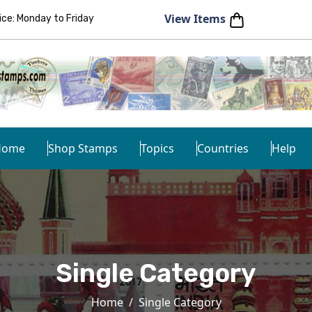
View Items
e: Monday to Friday
Home
Shop Stamps
Topics
Countries
Help
Single Category
Home
Single Category