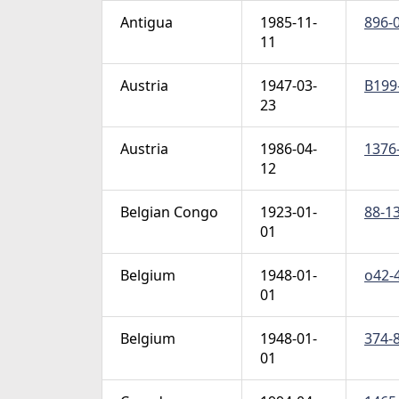
Antigua
1985-11-
896-0
11
Austria
1947-03-
B199-
23
Austria
1986-04-
1376-
12
Belgian Congo
1923-01-
88-13
01
Belgium
1948-01-
o42-4
01
Belgium
1948-01-
374-8
01