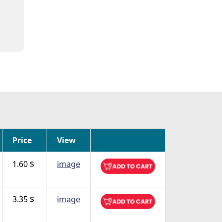
Price
View
1.60 $
image
3.35 $
image