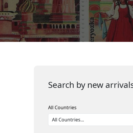
Search by new arrivals
All Countries