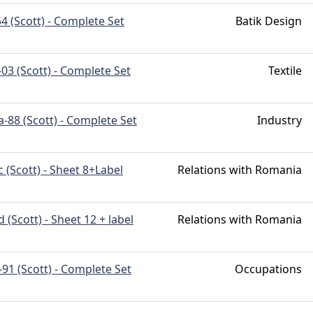
4 (Scott) - Complete Set
Batik Design
03 (Scott) - Complete Set
Textile
-88 (Scott) - Complete Set
Industry
 (Scott) - Sheet 8+Label
Relations with Romania
 (Scott) - Sheet 12 + label
Relations with Romania
91 (Scott) - Complete Set
Occupations