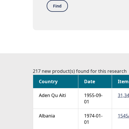
Find
217 new product(s) found for this research
Country
Date
Item
Aden Qu Aiti
1955-09-
31,34
01
Albania
1974-01-
1545A
01