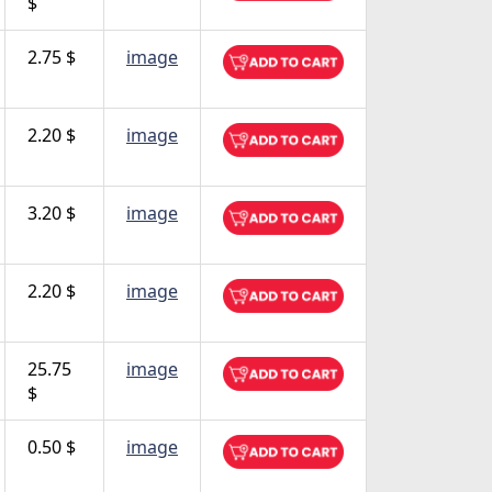
$
2.75 $
image
2.20 $
image
3.20 $
image
2.20 $
image
25.75
image
$
0.50 $
image