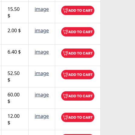
15.50
image
$
2.00 $
image
6.40 $
image
52.50
image
$
60.00
image
$
12.00
image
$