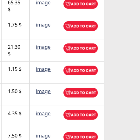
65.35
image
$
1.75 $
image
21.30
image
$
1.15 $
image
1.50 $
image
4.35 $
image
7.50 $
image