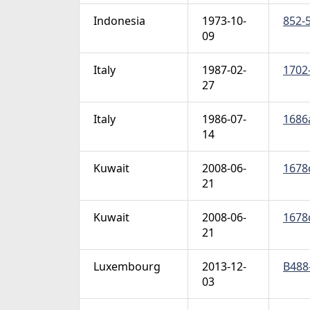
Indonesia
1973-10-
852-5
09
Italy
1987-02-
1702-
27
Italy
1986-07-
1686a
14
Kuwait
2008-06-
1678c
21
Kuwait
2008-06-
1678d
21
Luxembourg
2013-12-
B488-
03