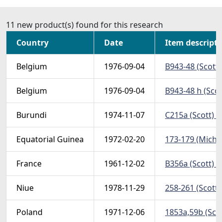
11 new product(s) found for this research
Country
Date
Item descript
Belgium
1976-09-04
B943-48 (Scott)
Belgium
1976-09-04
B943-48 h (Scot
Burundi
1974-11-07
C215a (Scott) -
Equatorial Guinea
1972-02-20
173-179 (Michel
France
1961-12-02
B356a (Scott) -
Niue
1978-11-29
258-261 (Scott)
Poland
1971-12-06
1853a,59b (Scot