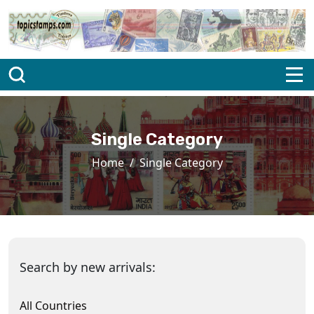
Single Category
Home
Single Category
Search by new arrivals:
All Countries