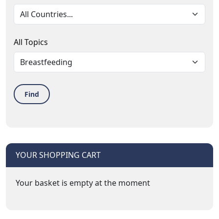
All Topics
Find
YOUR SHOPPING CART
Your basket is empty at the moment