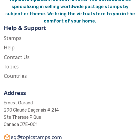
specializing in selling worldwide postage stamps by
subject or theme. We bring the virtual store to you in the
comfort of your home.
Help & Support
Stamps
Help
Contact Us
Topics
Countries
Address
Ernest Garand
290 Claude Dagenais # 214
Ste Therese P Que
Canada J7E-0C1
eg@topicstamps.com