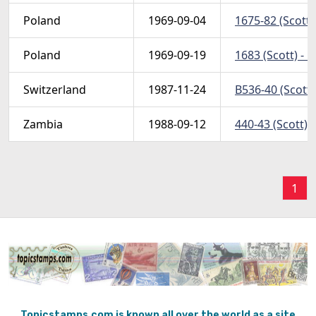
Poland
1969-09-04
1675-82 (Scott)
Poland
1969-09-19
1683 (Scott) - 
Switzerland
1987-11-24
B536-40 (Scott)
Zambia
1988-09-12
440-43 (Scott) 
1
Topicstamps.com is known all over the world as a site