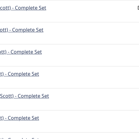
cott) - Complete Set
ott) - Complete Set
tt) - Complete Set
t) - Complete Set
Scott) - Complete Set
t) - Complete Set