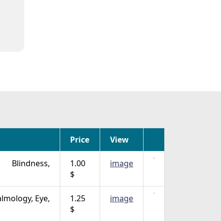
Price
View
Blindness,
1.00
image
$
lmology, Eye,
1.25
image
$