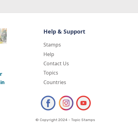
Help & Support
Stamps
Help
Contact Us
Topics
r
Countries
in
© Copyright 2024 - Topic Stamps