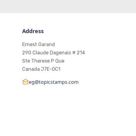
Address
Ernest Garand
290 Claude Dagenais # 214
Ste Therese P Que
Canada J7E-0C1
eg@topicstamps.com