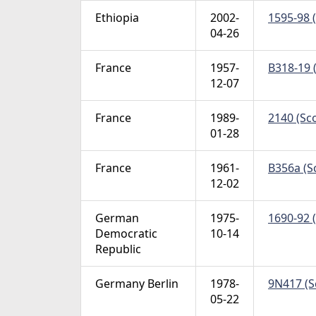
Ethiopia
2002-
1595-98 (
04-26
France
1957-
B318-19 
12-07
France
1989-
2140 (Sco
01-28
France
1961-
B356a (Sc
12-02
German
1975-
1690-92 (
Democratic
10-14
Republic
Germany Berlin
1978-
9N417 (S
05-22