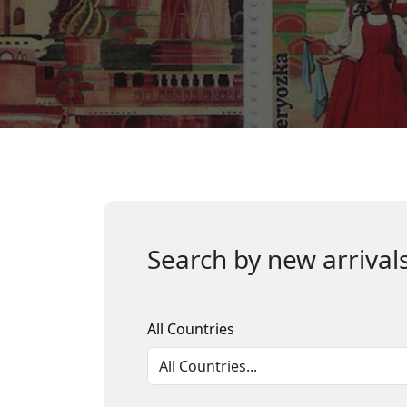
Search by new arrivals
All Countries