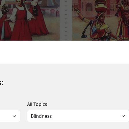
:
All Topics