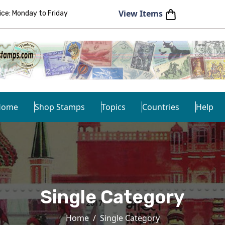
View Items
e: Monday to Friday
Home
Shop Stamps
Topics
Countries
Help
Single Category
Home
Single Category