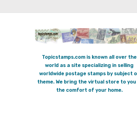
Topicstamps.com is known all over the
world as a site specializing in selling
worldwide postage stamps by subject o
theme. We bring the virtual store to you 
the comfort of your home.