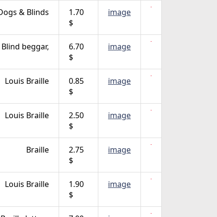
Dogs & Blinds
1.70
image
$
Blind beggar,
6.70
image
$
Louis Braille
0.85
image
$
Louis Braille
2.50
image
$
Braille
2.75
image
$
Louis Braille
1.90
image
$