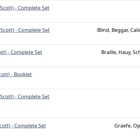
Scott) - Complete Set
(Scott) - Complete Set
Blind, Beggar, Cai
tt) - Complete Set
Braille, Hauy, Sc
ott) - Booklet
Scott) - Complete Set
cott) - Complete Set
Graefe, Op