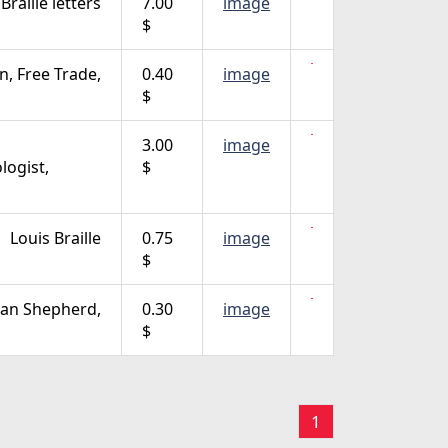
Braille letters
7.00
image
$
n, Free Trade,
0.40
image
$
3.00
image
logist,
$
Louis Braille
0.75
image
$
an Shepherd,
0.30
image
$
1