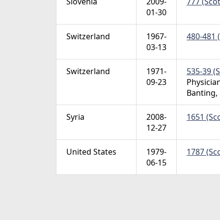
Slovenia
2009-
777 (Scot
01-30
Switzerland
1967-
480-481 (
03-13
Switzerland
1971-
535-39 (S
09-23
Physician
Banting,
Syria
2008-
1651 (Sco
12-27
United States
1979-
1787 (Sco
06-15