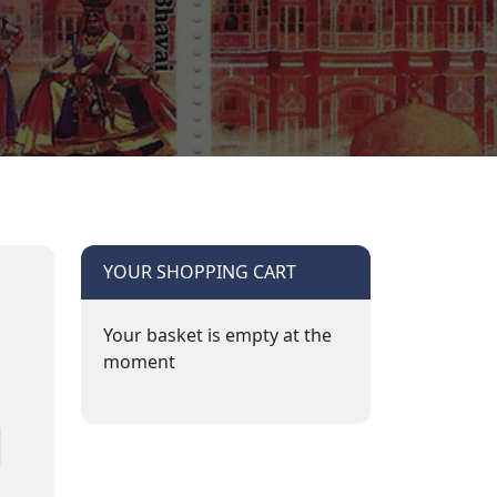
YOUR SHOPPING CART
Your basket is empty at the
moment