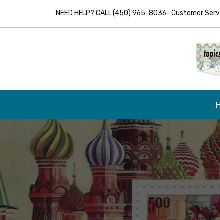
NEED HELP? CALL (450) 965-8036- Customer Servic