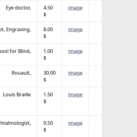
Eye doctor,
4.50
image
$
lot, Engraving,
8.00
image
$
hool for Blind,
1.00
image
$
Rouault,
30.00
image
$
Louis Braille
1.50
image
$
htalmologist,
0.50
image
$