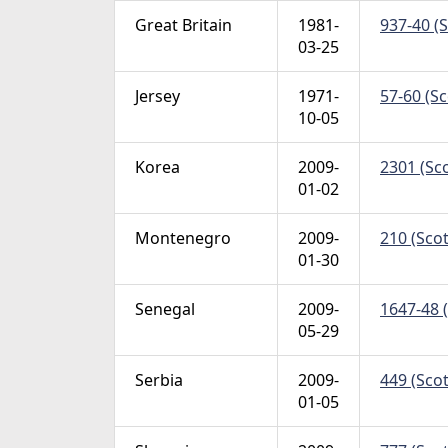
Great Britain
1981-
937-40 (S
03-25
Jersey
1971-
57-60 (Sc
10-05
Korea
2009-
2301 (Sco
01-02
Montenegro
2009-
210 (Scot
01-30
Senegal
2009-
1647-48 (
05-29
Serbia
2009-
449 (Scot
01-05