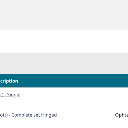
cription
t) - Single
cott) - Complete set Hinged
Ophta