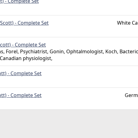
t) - Complete Set
Scott) - Complete Set
White Ca
cott) - Complete Set
s, Forel, Psychiatrist, Gonin, Ophtalmologist, Koch, Bacterio
 Canadian physiologist,
tt) - Complete Set
tt) - Complete Set
Germ