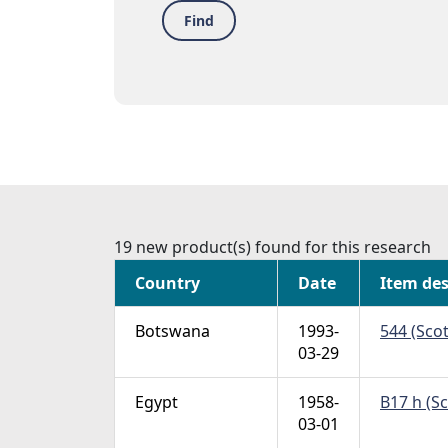
Find
19 new product(s) found for this research
Country
Date
Item des
Botswana
1993-
544 (Scot
03-29
Egypt
1958-
B17 h (S
03-01