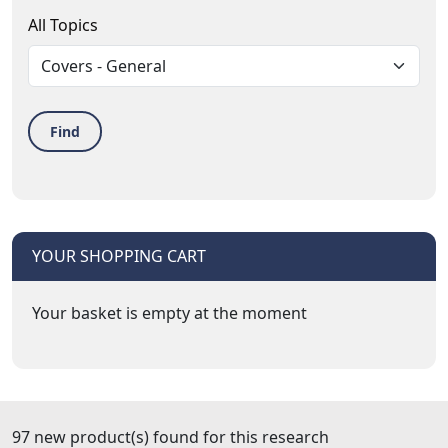
All Topics
Find
YOUR SHOPPING CART
Your basket is empty at the moment
97 new product(s) found for this research