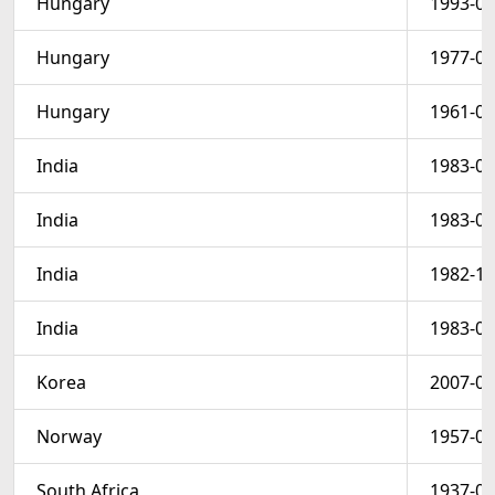
Hungary
1993-04
Hungary
1977-06
Hungary
1961-03
India
1983-01
India
1983-01
India
1982-12
India
1983-01
Korea
2007-03
Norway
1957-05
South Africa
1937-01