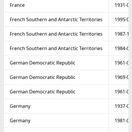
France
1931-01
French Southern and Antarctic Territories
1995-06
French Southern and Antarctic Territories
1987-12
French Southern and Antarctic Territories
1984-01
German Democratic Republic
1961-04
German Democratic Republic
1969-04
German Democratic Republic
1961-01
Germany
1937-06
Germany
1981-02