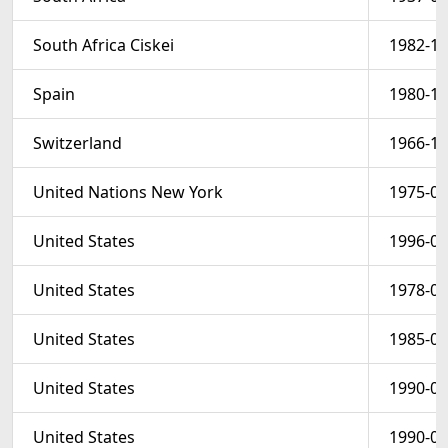
South Africa Ciskei
1982-10
Spain
1980-12
Switzerland
1966-12
United Nations New York
1975-01
United States
1996-04
United States
1978-03
United States
1985-02
United States
1990-08
United States
1990-08