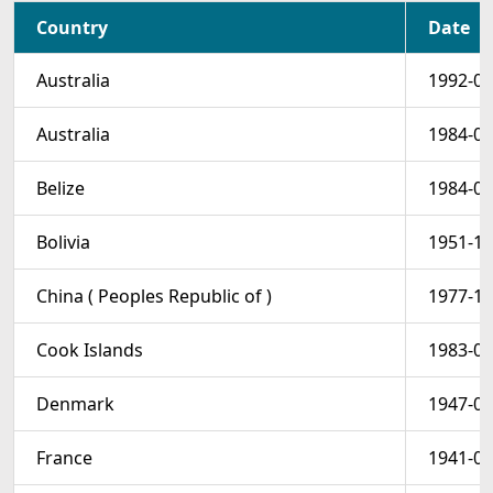
Country
Date
Australia
1992-01
Australia
1984-01
Belize
1984-05
Bolivia
1951-11
China ( Peoples Republic of )
1977-10
Cook Islands
1983-09
Denmark
1947-06
France
1941-01