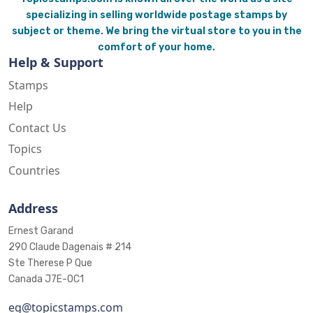
specializing in selling worldwide postage stamps by
subject or theme. We bring the virtual store to you in the
comfort of your home.
Help & Support
Stamps
Help
Contact Us
Topics
Countries
Address
Ernest Garand
290 Claude Dagenais # 214
Ste Therese P Que
Canada J7E-0C1
eg@topicstamps.com