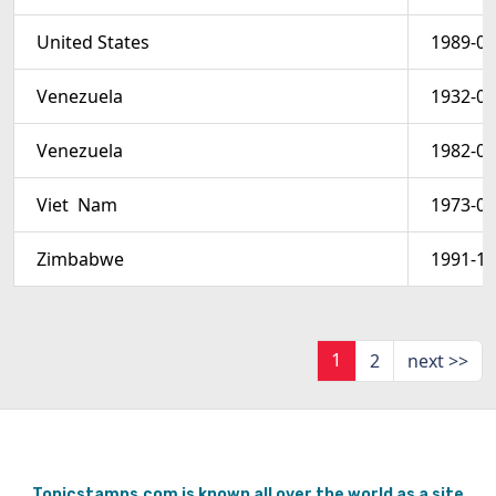
United States
1989-03
Venezuela
1932-01
Venezuela
1982-07
Viet  Nam
1973-03
Zimbabwe
1991-11
1
2
next >>
Topicstamps.com is known all over the world as a site