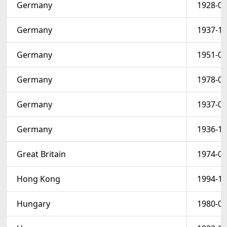
Germany
1928-01
Germany
1937-10
Germany
1951-01
Germany
1978-08
Germany
1937-05
Germany
1936-10
Great Britain
1974-04
Hong Kong
1994-10
Hungary
1980-02