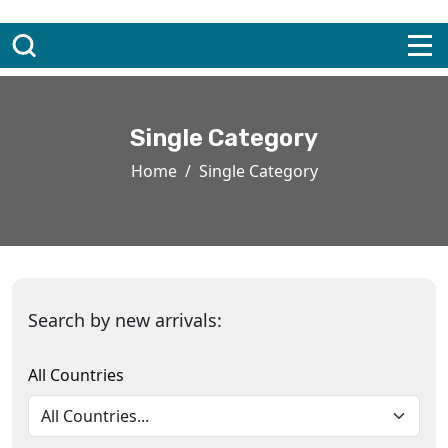
Single Category
Home
Single Category
Search by new arrivals:
All Countries