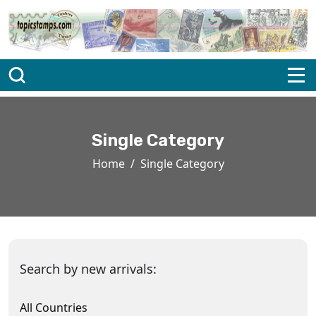
Single Category
Home
Single Category
Search by new arrivals:
All Countries