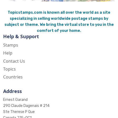
Topicstamps.com is known all over the world as a site
specializing in selling worldwide postage stamps by
subject or theme. We bring the virtual store to you in the
comfort of your home.
Help & Support
Stamps
Help
Contact Us
Topics
Countries
Address
Ernest Garand
290 Claude Dagenais # 214
Ste Therese P Que
Canada J7E-0C1