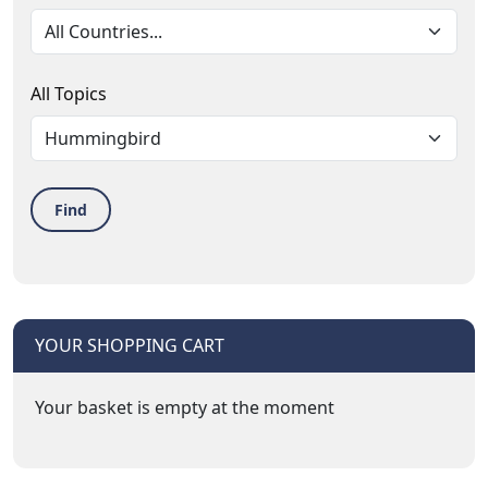
All Topics
Find
YOUR SHOPPING CART
Your basket is empty at the moment