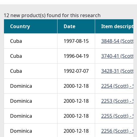
12 new product(s) found for this research
Country
Date
Item descripti
Cuba
1997-08-15
3848-54 (Scott)
Cuba
1996-04-19
3740-41 (Scott)
Cuba
1992-07-07
3428-31 (Scott)
Dominica
2000-12-18
2254 (Scott) - S
Dominica
2000-12-18
2253 (Scott) - S
Dominica
2000-12-18
2255 (Scott) - 
Dominica
2000-12-18
2256 (Scott) - 