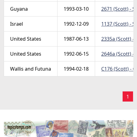
Guyana
1993-03-10
2671 (Scott) - S
Israel
1992-12-09
1137 (Scott) - S
United States
1987-06-13
2335a (Scott) -
United States
1992-06-15
2646a (Scott) - 
Wallis and Futuna
1994-02-18
C176 (Scott) - 
1