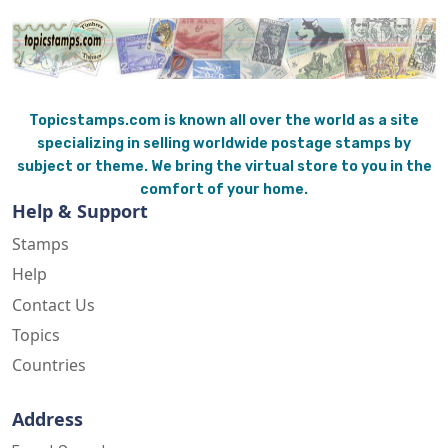
Topicstamps.com is known all over the world as a site
specializing in selling worldwide postage stamps by
subject or theme. We bring the virtual store to you in the
comfort of your home.
Help & Support
Stamps
Help
Contact Us
Topics
Countries
Address