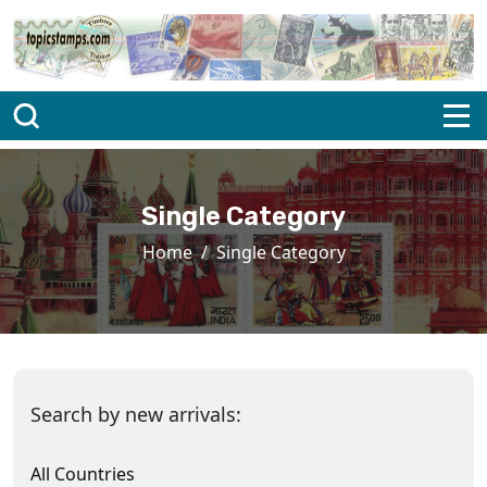
Single Category
Home
Single Category
Search by new arrivals:
All Countries