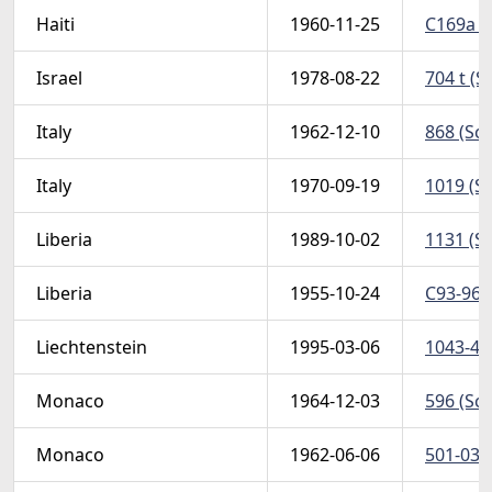
Haiti
1960-11-25
C169a (S
Israel
1978-08-22
704 t (S
Italy
1962-12-10
868 (Sco
Italy
1970-09-19
1019 (Sc
Liberia
1989-10-02
1131 (Sc
Liberia
1955-10-24
C93-96 (
Liechtenstein
1995-03-06
1043-44 
Monaco
1964-12-03
596 (Sco
Monaco
1962-06-06
501-03 (