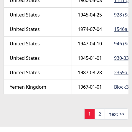
United States
1960-05-08
1141 (Sc
United States
1945-04-25
928 (Sco
United States
1974-07-04
1546a (S
United States
1947-04-10
946 (Sco
United States
1945-01-01
930-33 (
United States
1987-08-28
2359a (S
Yemen Kingdom
1967-01-01
Block34
1
2
next >>