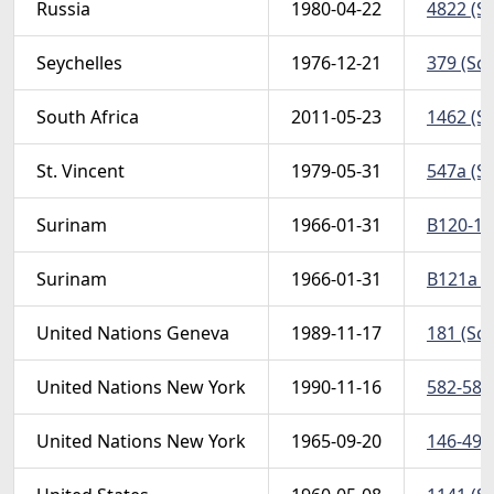
Russia
1980-04-22
4822 (Sc
Seychelles
1976-12-21
379 (Sco
South Africa
2011-05-23
1462 (Sc
St. Vincent
1979-05-31
547a (Sc
Surinam
1966-01-31
B120-121
Surinam
1966-01-31
B121a (S
United Nations Geneva
1989-11-17
181 (Scot
United Nations New York
1990-11-16
582-583 
United Nations New York
1965-09-20
146-49 (