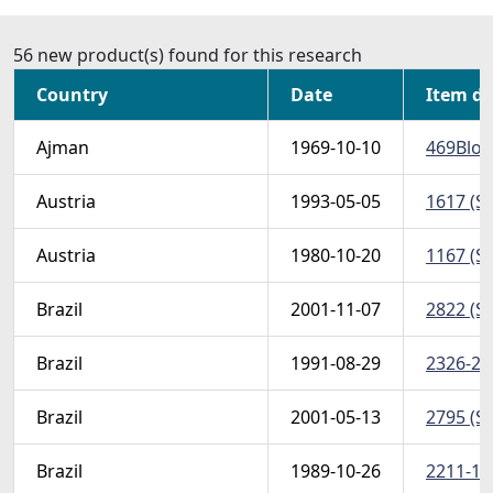
56 new product(s) found for this research
Country
Date
Item de
Ajman
1969-10-10
469Bloc
Austria
1993-05-05
1617 (Sc
Austria
1980-10-20
1167 (Sc
Brazil
2001-11-07
2822 (Sc
Brazil
1991-08-29
2326-28 
Brazil
2001-05-13
2795 (Sc
Brazil
1989-10-26
2211-13 