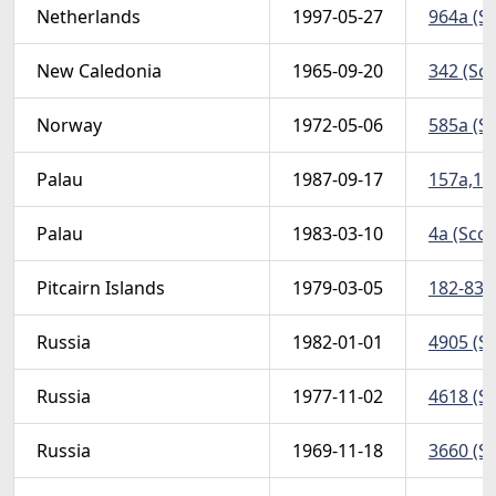
Netherlands
1997-05-27
964a (Sc
New Caledonia
1965-09-20
342 (Sco
Norway
1972-05-06
585a (Sc
Palau
1987-09-17
157a,160
Palau
1983-03-10
4a (Scot
Pitcairn Islands
1979-03-05
182-83 (
Russia
1982-01-01
4905 (Sc
Russia
1977-11-02
4618 (Sc
Russia
1969-11-18
3660 (S