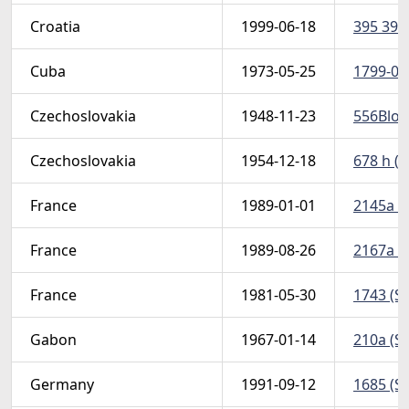
Croatia
1999-06-18
395 397 
Cuba
1973-05-25
1799-01 
Czechoslovakia
1948-11-23
556Bloc
Czechoslovakia
1954-12-18
678 h (S
France
1989-01-01
2145a (S
France
1989-08-26
2167a (S
France
1981-05-30
1743 (Sc
Gabon
1967-01-14
210a (Sc
Germany
1991-09-12
1685 (Sc