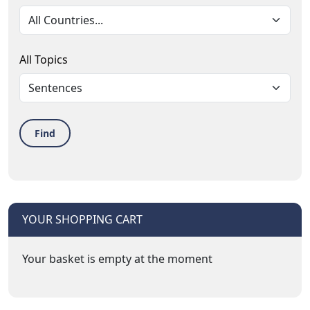
All Topics
Find
YOUR SHOPPING CART
Your basket is empty at the moment