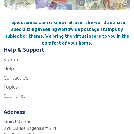
Topicstamps.com is known all over the world as a site
specializing in selling worldwide postage stamps by
subject or theme. We bring the virtual store to you in the
comfort of your home.
Help & Support
Stamps
Help
Contact Us
Topics
Countries
Address
Ernest Garand
290 Claude Dagenais # 214