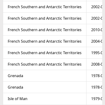
French Southern and Antarctic Territories
2002-01
French Southern and Antarctic Territories
2002-01
French Southern and Antarctic Territories
2010-06
French Southern and Antarctic Territories
2004-01
French Southern and Antarctic Territories
1995-01
French Southern and Antarctic Territories
2008-06
Grenada
1978-03
Grenada
1978-03
Isle of Man
1979-02