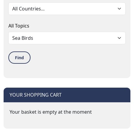
All Topics
Find
YOUR SHOPPING CART
Your basket is empty at the moment