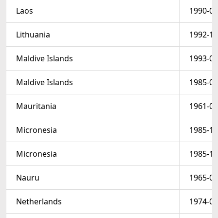
Laos
1990-08
Lithuania
1992-10
Maldive Islands
1993-07
Maldive Islands
1985-03
Mauritania
1961-06
Micronesia
1985-10
Micronesia
1985-10
Nauru
1965-05
Netherlands
1974-09