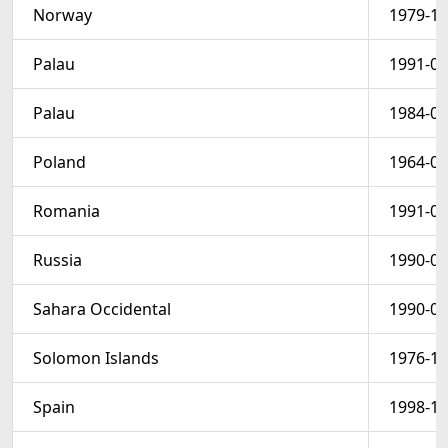
Norway
1979-10
Palau
1991-07
Palau
1984-06
Poland
1964-06
Romania
1991-04
Russia
1990-06
Sahara Occidental
1990-01
Solomon Islands
1976-12
Spain
1998-11