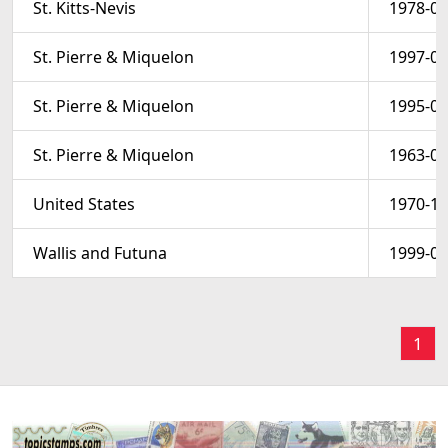
St. Kitts-Nevis
1978-04
St. Pierre & Miquelon
1997-08
St. Pierre & Miquelon
1995-05
St. Pierre & Miquelon
1963-03
United States
1970-10
Wallis and Futuna
1999-06
1