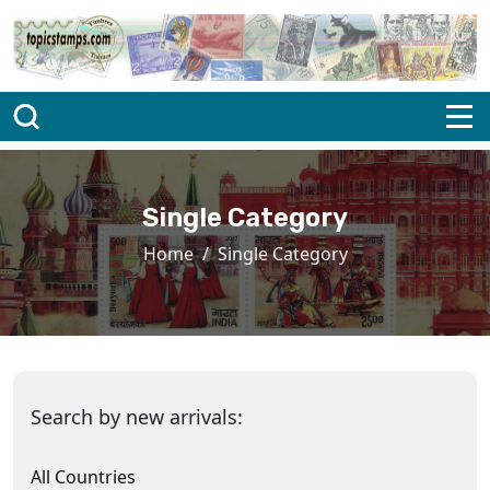
Single Category
Home
Single Category
Search by new arrivals:
All Countries