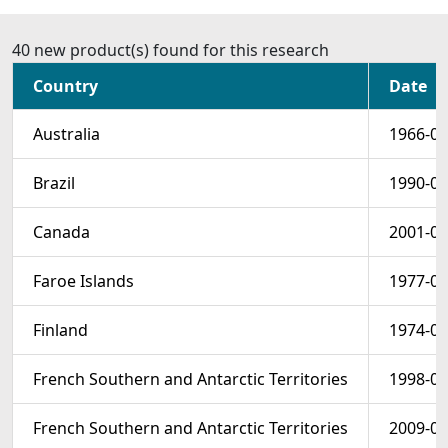
40 new product(s) found for this research
Country
Date
Australia
1966-01
Brazil
1990-02
Canada
2001-02
Faroe Islands
1977-09
Finland
1974-03
French Southern and Antarctic Territories
1998-01
French Southern and Antarctic Territories
2009-01