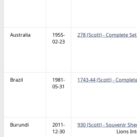
Australia
1955-
278 (Scott) - Complete Set
02-23
Brazil
1981-
1743-44 (Scott) - Complet
05-31
Burundi
2011-
930 (Scott) - Souvenir She
12-30
Lions In