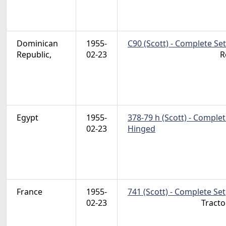
Dominican
1955-
C90 (Scott) - Complete Set
Republic,
02-23
R
Egypt
1955-
378-79 h (Scott) - Complet
02-23
Hinged
France
1955-
741 (Scott) - Complete Set
02-23
Tractor