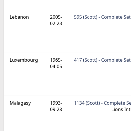
Lebanon
2005-
595 (Scott) - Complete Set
02-23
Luxembourg
1965-
417 (Scott) - Complete Set
04-05
Malagasy
1993-
1134 (Scott) - Complete S
09-28
Lions In