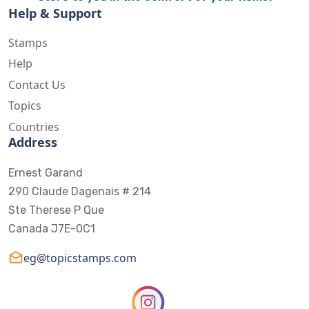
Help & Support
Stamps
Help
Contact Us
Topics
Countries
Address
Ernest Garand
290 Claude Dagenais # 214
Ste Therese P Que
Canada J7E-0C1
eg@topicstamps.com