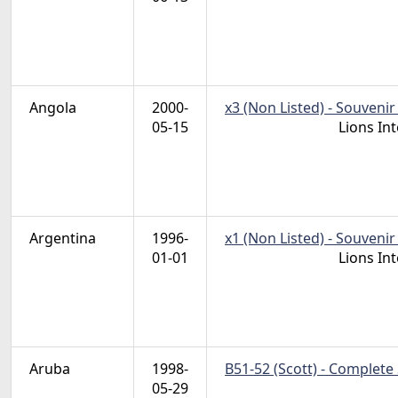
Angola
2000-
x3 (Non Listed) - Souvenir
05-15
Lions In
Argentina
1996-
x1 (Non Listed) - Souvenir
01-01
Lions In
Aruba
1998-
B51-52 (Scott) - Complete
05-29