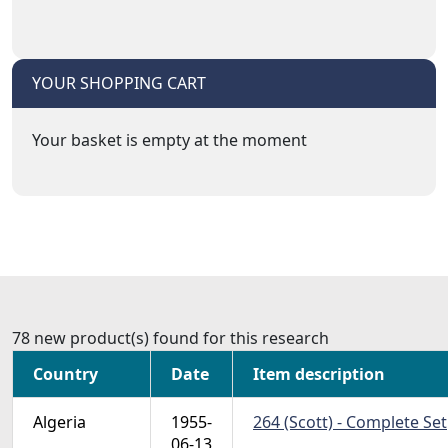
YOUR SHOPPING CART
Your basket is empty at the moment
78 new product(s) found for this research
Country
Date
Item description
Algeria
1955-
264 (Scott) - Complete Set
06-13