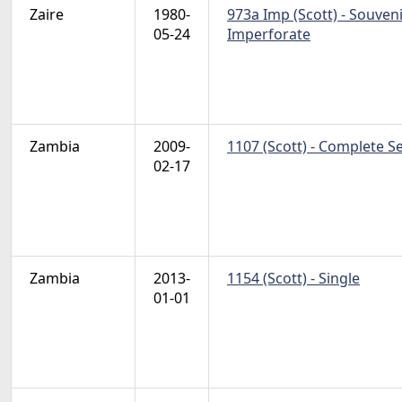
Zaire
1980-
973a Imp (Scott) - Souven
05-24
Imperforate
Zambia
2009-
1107 (Scott) - Complete S
02-17
Zambia
2013-
1154 (Scott) - Single
01-01