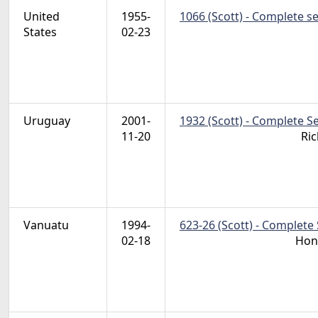
United
1955-
1066 (Scott) - Complete s
States
02-23
Uruguay
2001-
1932 (Scott) - Complete S
11-20
Ric
Vanuatu
1994-
623-26 (Scott) - Complete 
02-18
Hon