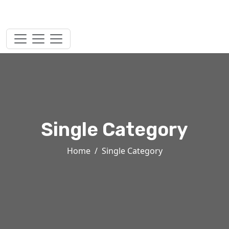
Single Category
Home
Single Category