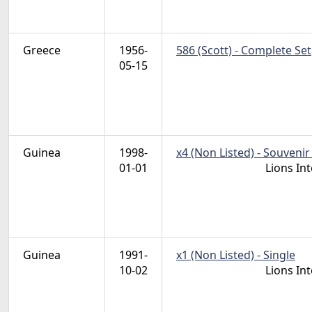
Greece
1956-
586 (Scott) - Complete Set
05-15
Guinea
1998-
x4 (Non Listed) - Souvenir
01-01
Lions In
Guinea
1991-
x1 (Non Listed) - Single
10-02
Lions In