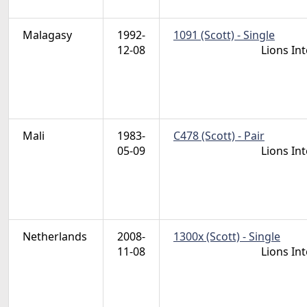
Malagasy
1992-
1091 (Scott) - Single
12-08
Lions In
Mali
1983-
C478 (Scott) - Pair
05-09
Lions In
Netherlands
2008-
1300x (Scott) - Single
11-08
Lions In