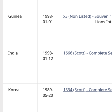
Guinea
1998-
x3 (Non Listed) - Souvenir
01-01
Lions In
India
1998-
1666 (Scott) - Complete S
01-12
Korea
1989-
1534 (Scott) - Complete S
05-20