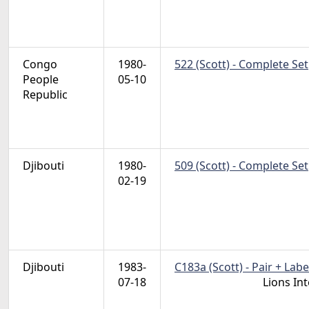
Congo
1980-
522 (Scott) - Complete Set
People
05-10
Republic
Djibouti
1980-
509 (Scott) - Complete Set
02-19
Djibouti
1983-
C183a (Scott) - Pair + Labe
07-18
Lions In