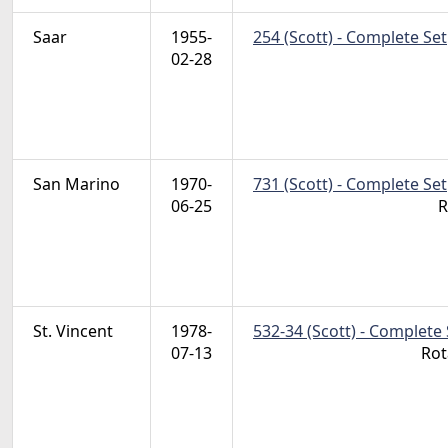
Saar
1955-
254 (Scott) - Complete Set
02-28
San Marino
1970-
731 (Scott) - Complete Set
06-25
R
St. Vincent
1978-
532-34 (Scott) - Complete 
07-13
Rot