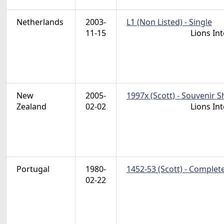
Netherlands
2003-
L1 (Non Listed) - Single
11-15
Lions In
New
2005-
1997x (Scott) - Souvenir S
Zealand
02-02
Lions In
Portugal
1980-
1452-53 (Scott) - Complet
02-22