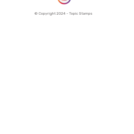
© Copyright 2024 - Topic Stamps