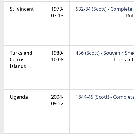
St. Vincent
1978-
532-34 (Scott) - Complete 
07-13
Rot
Turks and
1980-
456 (Scott) - Souvenir She
Caicos
10-08
Lions In
Islands
Uganda
2004-
1844-45 (Scott) - Complet
09-22