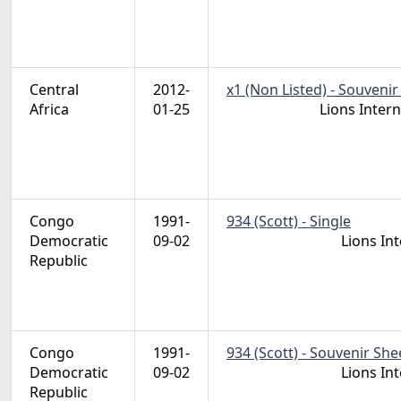
Central
2012-
x1 (Non Listed) - Souvenir
Africa
01-25
Lions Inter
Congo
1991-
934 (Scott) - Single
Democratic
09-02
Lions In
Republic
Congo
1991-
934 (Scott) - Souvenir She
Democratic
09-02
Lions In
Republic