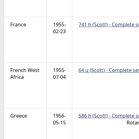
France
1955-
741 h (Scott) - Complete 
02-23
French West
1955-
64 u (Scott) - Complete se
Africa
07-04
Greece
1956-
586 h (Scott) - Complete 
05-15
Rota