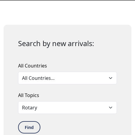
Search by new arrivals:
All Countries
All Topics
Find