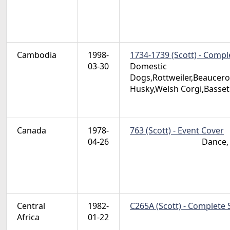
Cambodia
1998-
1734-1739 (Scott) - Compl
03-30
Domestic
Dogs,Rottweiler,Beaucero
Husky,Welsh Corgi,Basse
Canada
1978-
763 (Scott) - Event Cover
04-26
Dance, 
Central
1982-
C265A (Scott) - Complete 
Africa
01-22