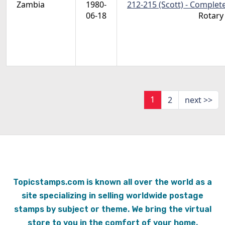
Zambia
1980-
212-215 (Scott) - Complet
06-18
Rotary
1
2
next >>
Topicstamps.com is known all over the world as a
site specializing in selling worldwide postage
stamps by subject or theme. We bring the virtual
store to you in the comfort of your home.