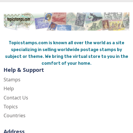
Topicstamps.com is known all over the world as a site
specializing in selling worldwide postage stamps by
subject or theme. We bring the virtual store to you in the
comfort of your home.
Help & Support
Stamps
Help
Contact Us
Topics
Countries
Address