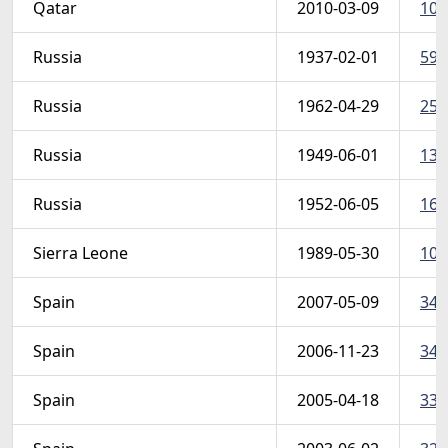
Qatar
2010-03-09
106
Russia
1937-02-01
592
Russia
1962-04-29
258
Russia
1949-06-01
135
Russia
1952-06-05
162
Sierra Leone
1989-05-30
105
Spain
2007-05-09
349
Spain
2006-11-23
346
Spain
2005-04-18
335