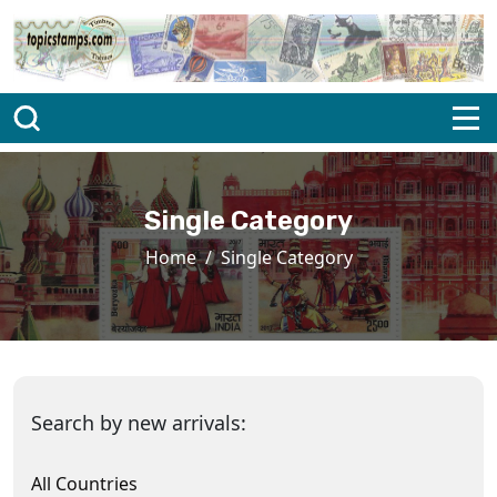
Single Category
Home
Single Category
Search by new arrivals:
All Countries