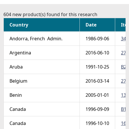
604 new product(s) found for this research
Country
Date
Ite
Andorra, French  Admin.
1986-09-06
348
Argentina
2016-06-10
278
Aruba
1991-10-25
B24
Belgium
2016-03-14
278
Benin
2005-01-01
139
Canada
1996-09-09
B13
Canada
1996-10-10
162