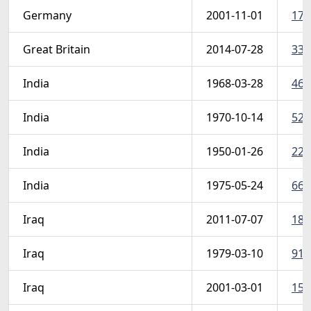
Germany
2001-11-01
173
Great Britain
2014-07-28
331
India
1968-03-28
465
India
1970-10-14
523
India
1950-01-26
227
India
1975-05-24
660
Iraq
2011-07-07
182
Iraq
1979-03-10
914
Iraq
2001-03-01
159