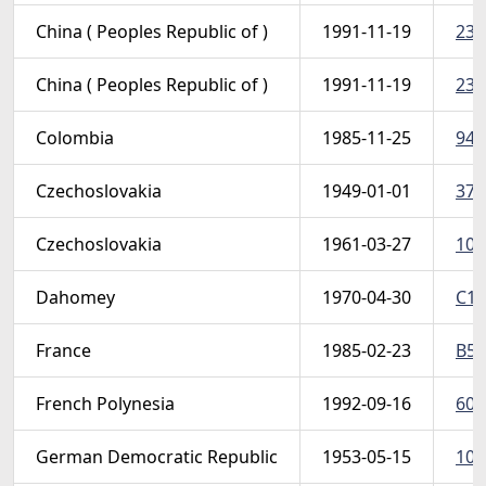
China ( Peoples Republic of )
1991-11-19
237
China ( Peoples Republic of )
1991-11-19
237
Colombia
1985-11-25
948
Czechoslovakia
1949-01-01
374
Czechoslovakia
1961-03-27
103
Dahomey
1970-04-30
C11
France
1985-02-23
B57
French Polynesia
1992-09-16
602
German Democratic Republic
1953-05-15
103