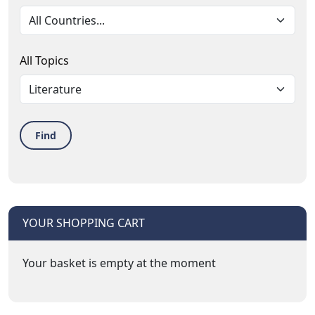
All Topics
Find
YOUR SHOPPING CART
Your basket is empty at the moment