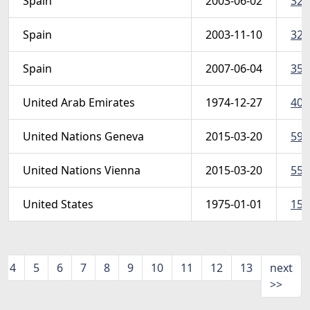
Spain
2003-06-02
322
Spain
2003-11-10
325
Spain
2007-06-04
350
United Arab Emirates
1974-12-27
40-
United Nations Geneva
2015-03-20
595
United Nations Vienna
2015-03-20
559
United States
1975-01-01
1581
4
5
6
7
8
9
10
11
12
13
next
>>