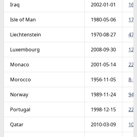
Iraq
2002-01-01
168
Isle of Man
1980-05-06
174
Liechtenstein
1970-08-27
471
Luxembourg
2008-09-30
124
Monaco
2001-05-14
220
Morocco
1956-11-05
8-1
Norway
1989-11-24
948
Portugal
1998-12-15
227
Qatar
2010-03-09
106