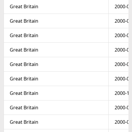
Great Britain
2000-03
Great Britain
2000-03
Great Britain
2000-02
Great Britain
2000-03
Great Britain
2000-02
Great Britain
2000-09
Great Britain
2000-10
Great Britain
2000-01
Great Britain
2000-09