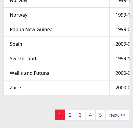
Norway
1999-12
Norway
1999-12
Papua New Guinea
1999-01
Spain
2009-03
Switzerland
1999-11
Wallis and Futuna
2000-01
Zaire
2000-06
1
2
3
4
5
next >>