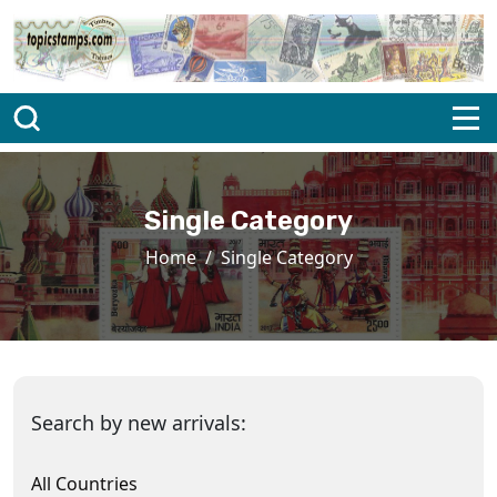
Single Category
Home
Single Category
Search by new arrivals:
All Countries