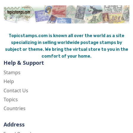
Topicstamps.com is known all over the world as a site
specializing in selling worldwide postage stamps by
subject or theme. We bring the virtual store to you in the
comfort of your home.
Help & Support
Stamps
Help
Contact Us
Topics
Countries
Address