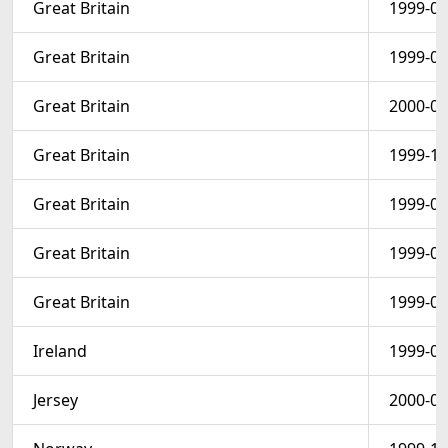
Great Britain
1999-05
Great Britain
1999-04
Great Britain
2000-01
Great Britain
1999-10
Great Britain
1999-09
Great Britain
1999-09
Great Britain
1999-09
Ireland
1999-08
Jersey
2000-05