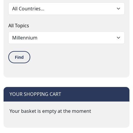
All Topics
Find
YOUR SHOPPING CART
Your basket is empty at the moment