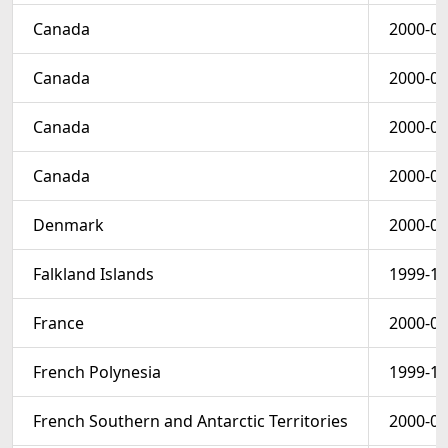
Canada
2000-02
Canada
2000-03
Canada
2000-02
Canada
2000-03
Denmark
2000-01
Falkland Islands
1999-12
France
2000-01
French Polynesia
1999-11
French Southern and Antarctic Territories
2000-01