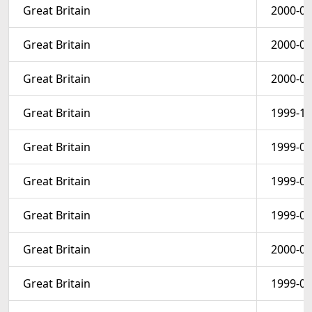
Great Britain
2000-08
Great Britain
2000-06
Great Britain
2000-06
Great Britain
1999-10
Great Britain
1999-05
Great Britain
1999-05
Great Britain
1999-04
Great Britain
2000-01
Great Britain
1999-04