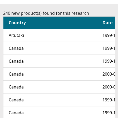
240 new product(s) found for this research
Country
Date
Aitutaki
1999-12
Canada
1999-12
Canada
1999-12
Canada
2000-01
Canada
2000-01
Canada
1999-12
Canada
1999-12