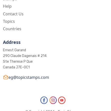
Help
Contact Us
Topics
Countries
Address
Ernest Garand
290 Claude Dagenais # 214
Ste Therese P Que
Canada J7E-0C1
eg@topicstamps.com