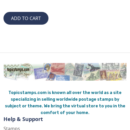
Topicstamps.com is known all over the world as a site
specializing in selling worldwide postage stamps by
subject or theme. We bring the virtual store to you in the
comfort of your home.
Help & Support
Stamps