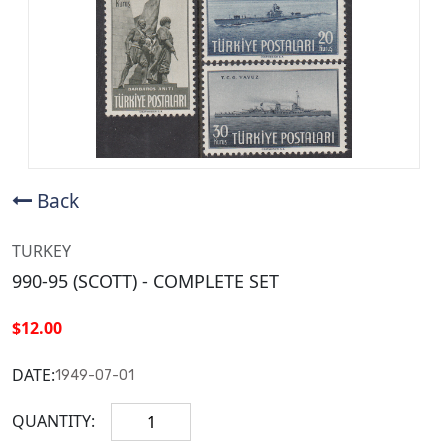
Back
TURKEY
990-95 (SCOTT) - COMPLETE SET
$12.00
DATE:
1949-07-01
QUANTITY: