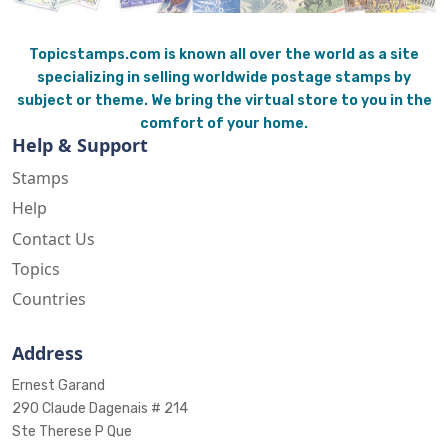
Topicstamps.com is known all over the world as a site
specializing in selling worldwide postage stamps by
subject or theme. We bring the virtual store to you in the
comfort of your home.
Help & Support
Stamps
Help
Contact Us
Topics
Countries
Address
Ernest Garand
290 Claude Dagenais # 214
Ste Therese P Que