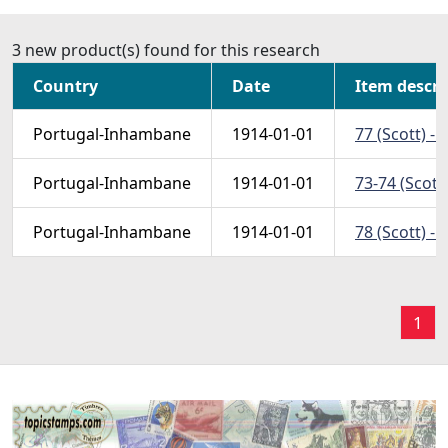
3 new product(s) found for this research
Country
Date
Item descri
Portugal-Inhambane
1914-01-01
77 (Scott) - 
Portugal-Inhambane
1914-01-01
73-74 (Scott)
Portugal-Inhambane
1914-01-01
78 (Scott) - 
1