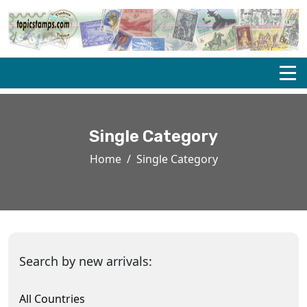
Single Category
Home
Single Category
Search by new arrivals:
All Countries