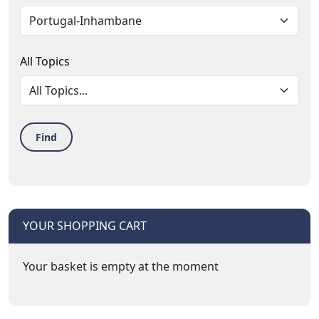
All Topics
Find
YOUR SHOPPING CART
Your basket is empty at the moment