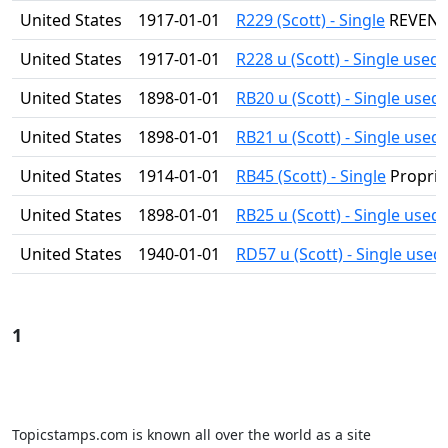
United States
1917-01-01
R229 (Scott) - Single
REVEN
United States
1917-01-01
R228 u (Scott) - Single used
United States
1898-01-01
RB20 u (Scott) - Single used
United States
1898-01-01
RB21 u (Scott) - Single used
United States
1914-01-01
RB45 (Scott) - Single
Proprie
United States
1898-01-01
RB25 u (Scott) - Single used
United States
1940-01-01
RD57 u (Scott) - Single used
1
Topicstamps.com is known all over the world as a site