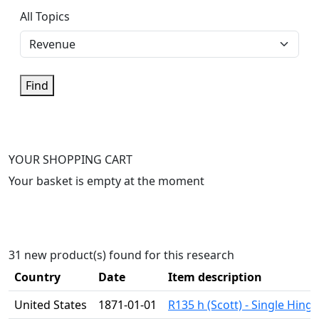
All Topics
Find
YOUR SHOPPING CART
Your basket is empty at the moment
31 new product(s) found for this research
Country
Date
Item description
United States
1871-01-01
R135 h (Scott) - Single Hing