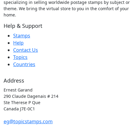
specializing in selling worldwide postage stamps by subject or
theme. We bring the virtual store to you in the comfort of your
home.
Help & Support
Stamps
Help
Contact Us
Topics
Countries
Address
Ernest Garand
290 Claude Dagenais # 214
Ste Therese P Que
Canada J7E-0C1
eg@topicstamps.com