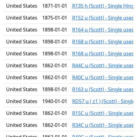
United States
1871-01-01
R135 h (Scott) - Single Hing
United States
1875-01-01
R152 u (Scott) - Single used
United States
1898-01-01
R164 u (Scott) - Single used
United States
1898-01-01
R168 u (Scott) - Single used
United States
1898-01-01
R168 u (Scott) - Single used
United States
1862-01-01
R44C u (Scott) - Single used
United States
1862-01-01
R40C u (Scott) - Single used
United States
1898-01-01
R163 u (Scott) - Single used
United States
1940-01-01
RD57 u ( z1 ) (Scott) - Single
United States
1862-01-01
R15C u (Scott) - Single used
United States
1862-01-01
R34C u (Scott) - Single used