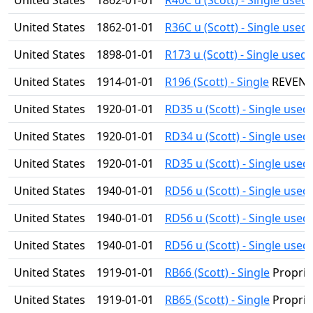
United States
1862-01-01
R40C u (Scott) - Single used
United States
1862-01-01
R36C u (Scott) - Single used
United States
1898-01-01
R173 u (Scott) - Single used
United States
1914-01-01
R196 (Scott) - Single
REVEN
United States
1920-01-01
RD35 u (Scott) - Single used
United States
1920-01-01
RD34 u (Scott) - Single used
United States
1920-01-01
RD35 u (Scott) - Single used
United States
1940-01-01
RD56 u (Scott) - Single used
United States
1940-01-01
RD56 u (Scott) - Single used
United States
1940-01-01
RD56 u (Scott) - Single used
United States
1919-01-01
RB66 (Scott) - Single
Proprie
United States
1919-01-01
RB65 (Scott) - Single
Proprie