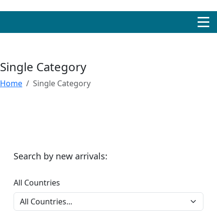
Single Category
Home
Single Category
Search by new arrivals:
All Countries