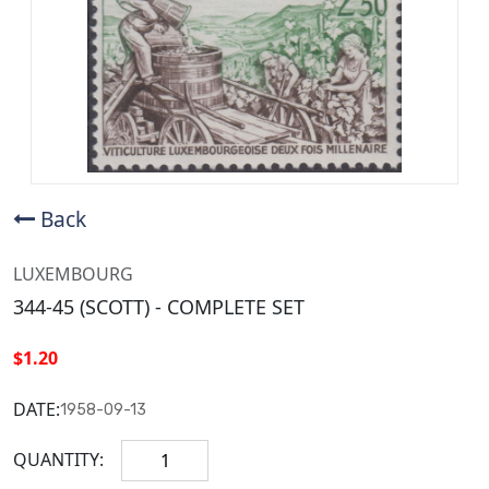
Back
LUXEMBOURG
344-45 (SCOTT) - COMPLETE SET
$1.20
DATE:
1958-09-13
QUANTITY: