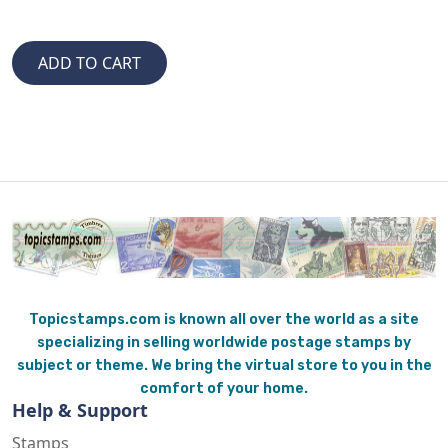
Topicstamps.com is known all over the world as a site
specializing in selling worldwide postage stamps by
subject or theme. We bring the virtual store to you in the
comfort of your home.
Help & Support
Stamps