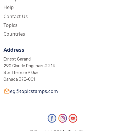
Help
Contact Us
Topics
Countries
Address
Ernest Garand
290 Claude Dagenais # 214
Ste Therese P Que
Canada J7E-0C1
eg@topicstamps.com