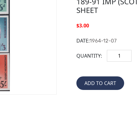
189-91 IMP (SCO
SHEET
$3.00
DATE:
1964-12-07
QUANTITY: