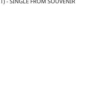
TT) - SINGLE FROM SOUVENIR