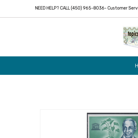
NEED HELP? CALL (450) 965-8036- Customer Servic