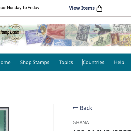
View Items
e: Monday to Friday
Home
Shop Stamps
Topics
Countries
Help
Back
GHANA