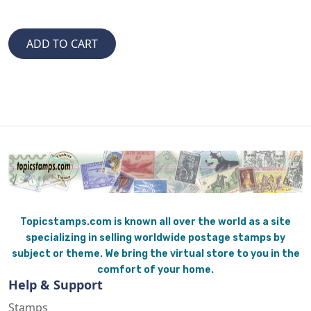
Topicstamps.com is known all over the world as a site
specializing in selling worldwide postage stamps by
subject or theme. We bring the virtual store to you in the
comfort of your home.
Help & Support
Stamps