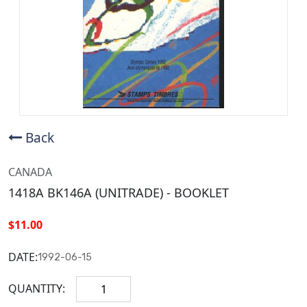
Back
CANADA
1418A BK146A (UNITRADE) - BOOKLET
$11.00
DATE:
1992-06-15
QUANTITY: