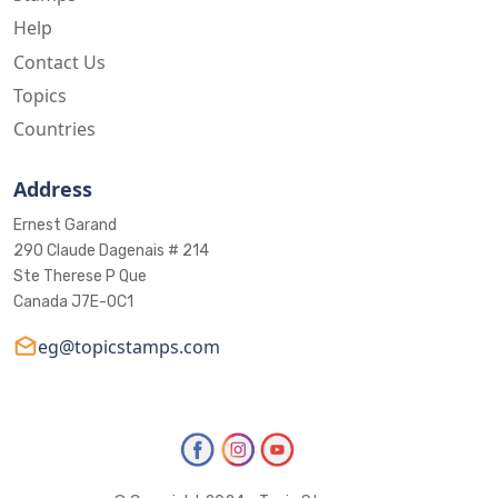
Help
Contact Us
Topics
Countries
Address
Ernest Garand
290 Claude Dagenais # 214
Ste Therese P Que
Canada J7E-0C1
eg@topicstamps.com