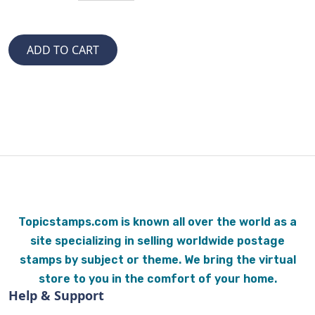
Topicstamps.com is known all over the world as a
site specializing in selling worldwide postage
stamps by subject or theme. We bring the virtual
store to you in the comfort of your home.
Help & Support