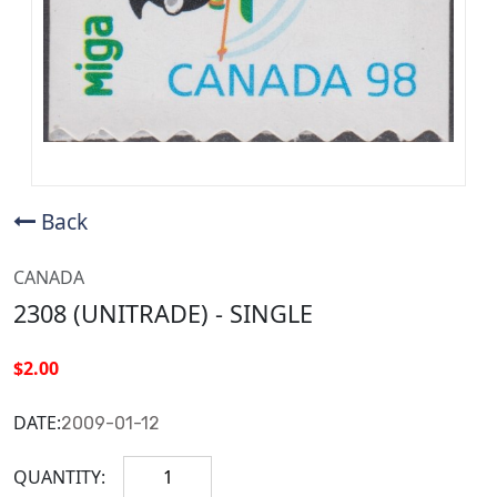
Back
CANADA
2308 (UNITRADE) - SINGLE
$2.00
DATE:
2009-01-12
QUANTITY: