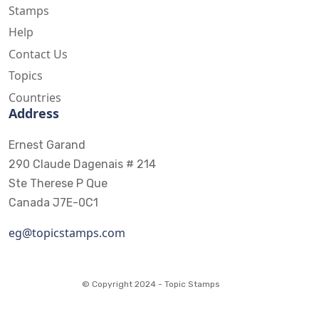
Stamps
Help
Contact Us
Topics
Countries
Address
Ernest Garand
290 Claude Dagenais # 214
Ste Therese P Que
Canada J7E-0C1
eg@topicstamps.com
© Copyright 2024 - Topic Stamps