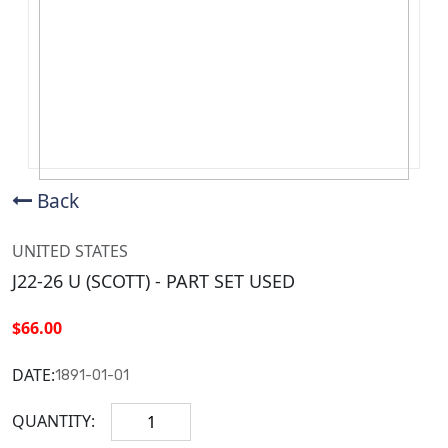
Back
UNITED STATES
J22-26 U (SCOTT) - PART SET USED
$66.00
DATE:
1891-01-01
QUANTITY: