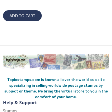
Topicstamps.com is known all over the world as a site
specializing in selling worldwide postage stamps by
subject or theme. We bring the virtual store to you in the
comfort of your home.
Help & Support
Stamps