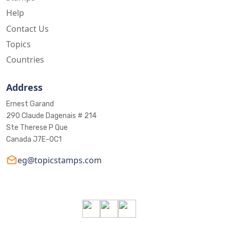
Help
Contact Us
Topics
Countries
Address
Ernest Garand
290 Claude Dagenais # 214
Ste Therese P Que
Canada J7E-0C1
eg@topicstamps.com