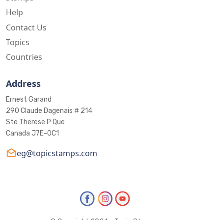
Help
Contact Us
Topics
Countries
Address
Ernest Garand
290 Claude Dagenais # 214
Ste Therese P Que
Canada J7E-0C1
eg@topicstamps.com