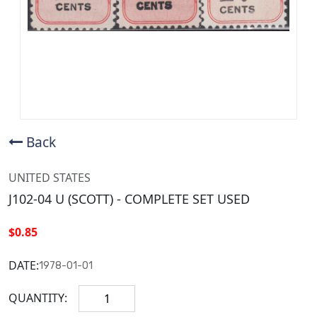
Back
UNITED STATES
J102-04 U (SCOTT) - COMPLETE SET USED
$0.85
DATE:
1978-01-01
QUANTITY: