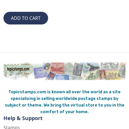
Topicstamps.com is known all over the world as a site
specializing in selling worldwide postage stamps by
subject or theme. We bring the virtual store to you in the
comfort of your home.
Help & Support
Stamps