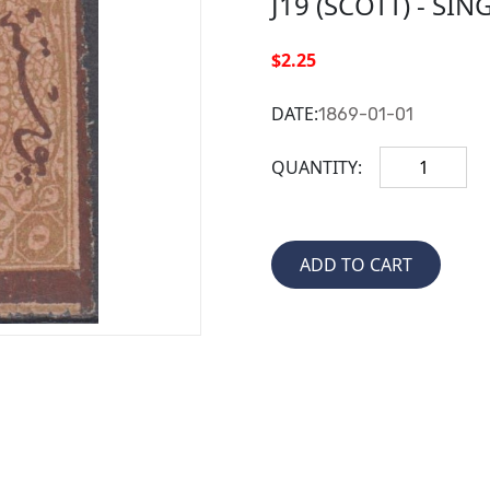
J19 (SCOTT) - SIN
$2.25
DATE:
1869-01-01
QUANTITY: