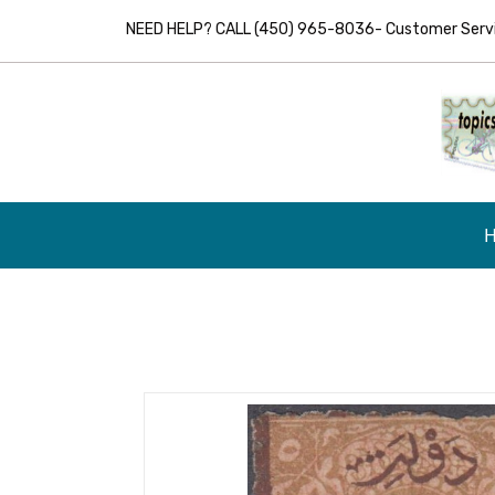
NEED HELP? CALL (450) 965-8036- Customer Servic