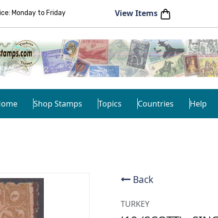
View Items
e: Monday to Friday
Home
Shop Stamps
Topics
Countries
Help
Back
TURKEY