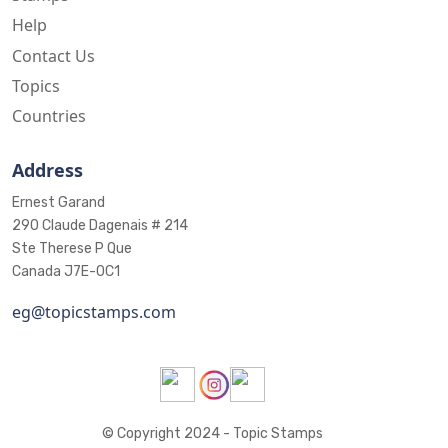
Help
Contact Us
Topics
Countries
Address
Ernest Garand
290 Claude Dagenais # 214
Ste Therese P Que
Canada J7E-0C1
eg@topicstamps.com
© Copyright 2024 - Topic Stamps