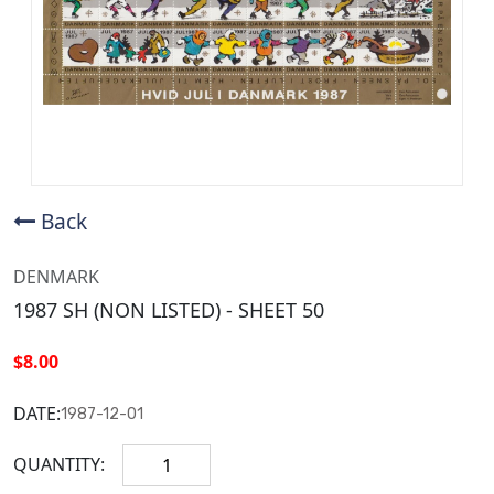
Back
DENMARK
1987 SH (NON LISTED) - SHEET 50
$8.00
DATE:
1987-12-01
QUANTITY: