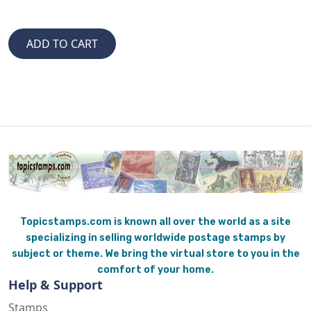
Topicstamps.com is known all over the world as a site
specializing in selling worldwide postage stamps by
subject or theme. We bring the virtual store to you in the
comfort of your home.
Help & Support
Stamps