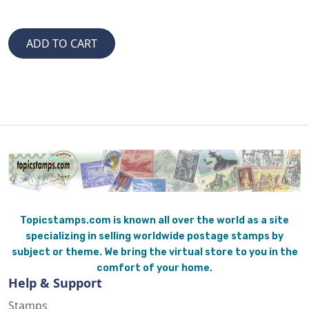
Topicstamps.com is known all over the world as a site
specializing in selling worldwide postage stamps by
subject or theme. We bring the virtual store to you in the
comfort of your home.
Help & Support
Stamps