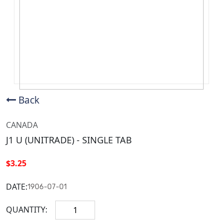
Back
CANADA
J1 U (UNITRADE) - SINGLE TAB
$3.25
DATE:
1906-07-01
QUANTITY: