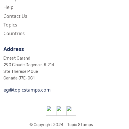
Help
Contact Us
Topics
Countries
Address
Ernest Garand
290 Claude Dagenais # 214
Ste Therese P Que
Canada J7E-0C1
eg@topicstamps.com
© Copyright 2024 - Topic Stamps