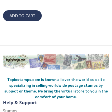
Topicstamps.com is known all over the world as a site
specializing in selling worldwide postage stamps by
subject or theme. We bring the virtual store to you in the
comfort of your home.
Help & Support
Stamps