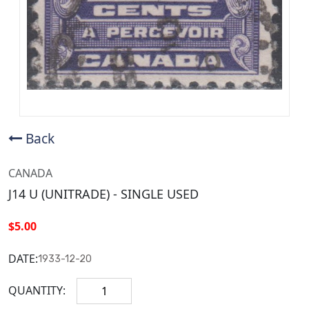
Back
CANADA
J14 U (UNITRADE) - SINGLE USED
$5.00
DATE:
1933-12-20
QUANTITY: