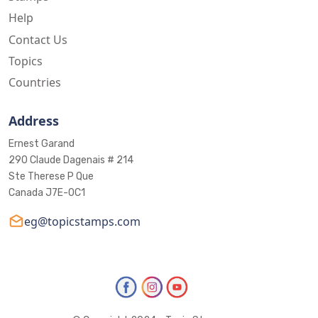
Help
Contact Us
Topics
Countries
Address
Ernest Garand
290 Claude Dagenais # 214
Ste Therese P Que
Canada J7E-0C1
eg@topicstamps.com