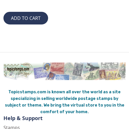
Topicstamps.com is known all over the world as a site
specializing in selling worldwide postage stamps by
subject or theme. We bring the virtual store to you in the
comfort of your home.
Help & Support
Stamps