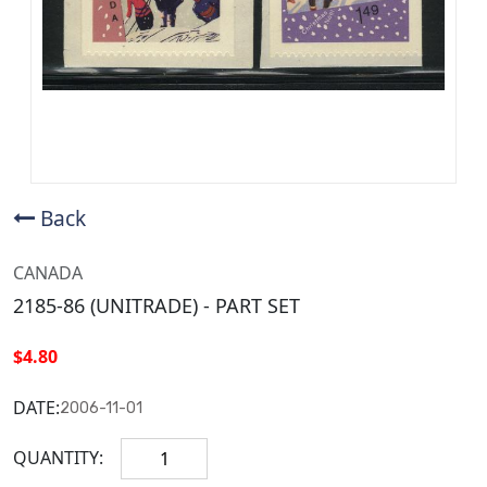
Back
CANADA
2185-86 (UNITRADE) - PART SET
$4.80
DATE:
2006-11-01
QUANTITY: