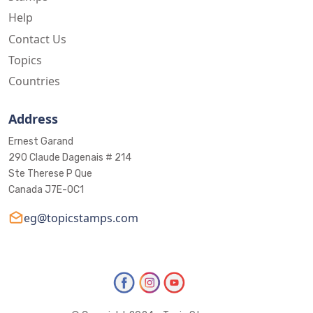
Help
Contact Us
Topics
Countries
Address
Ernest Garand
290 Claude Dagenais # 214
Ste Therese P Que
Canada J7E-0C1
eg@topicstamps.com