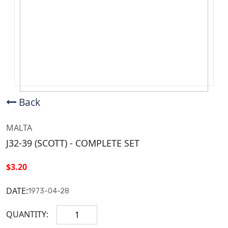
Back
MALTA
J32-39 (SCOTT) - COMPLETE SET
$3.20
DATE:
1973-04-28
QUANTITY: