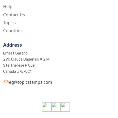
Help
Contact Us
Topics
Countries
Address
Ernest Garand
290 Claude Dagenais # 214
Ste Therese P Que
Canada J7E-0C1
eg@topicstamps.com