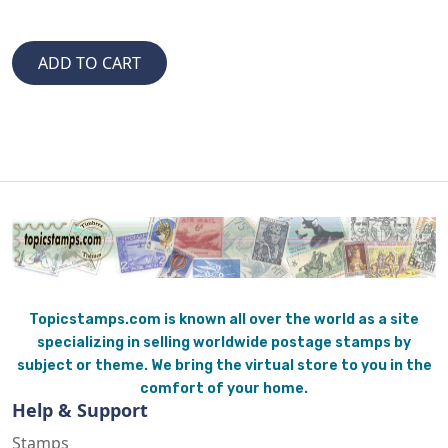
Topicstamps.com is known all over the world as a site
specializing in selling worldwide postage stamps by
subject or theme. We bring the virtual store to you in the
comfort of your home.
Help & Support
Stamps