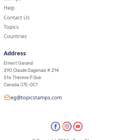
Help
Contact Us
Topics
Countries
Address
Ernest Garand
290 Claude Dagenais # 214
Ste Therese P Que
Canada J7E-0C1
eg@topicstamps.com