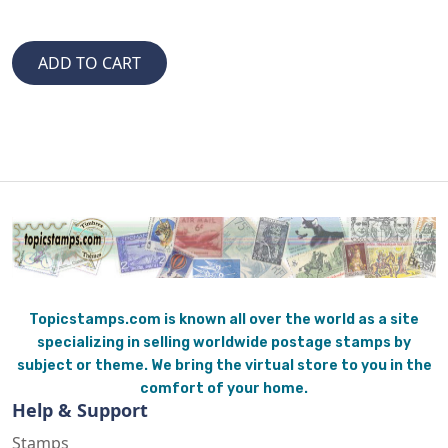
Topicstamps.com is known all over the world as a site
specializing in selling worldwide postage stamps by
subject or theme. We bring the virtual store to you in the
comfort of your home.
Help & Support
Stamps