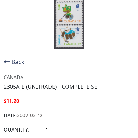
Back
CANADA
2305A-E (UNITRADE) - COMPLETE SET
$11.20
DATE:
2009-02-12
QUANTITY: