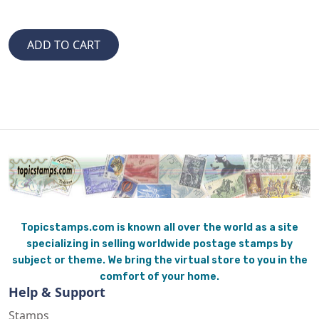
Topicstamps.com is known all over the world as a site
specializing in selling worldwide postage stamps by
subject or theme. We bring the virtual store to you in the
comfort of your home.
Help & Support
Stamps