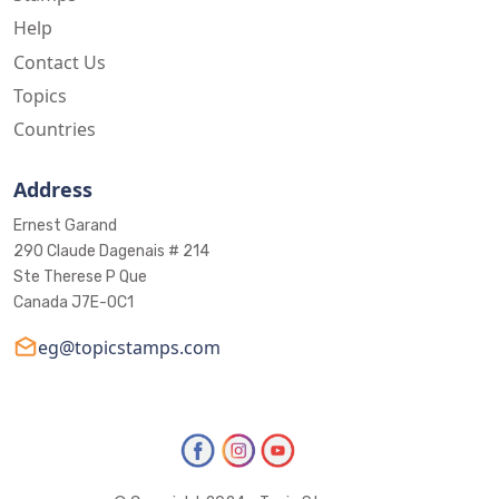
Help
Contact Us
Topics
Countries
Address
Ernest Garand
290 Claude Dagenais # 214
Ste Therese P Que
Canada J7E-0C1
eg@topicstamps.com