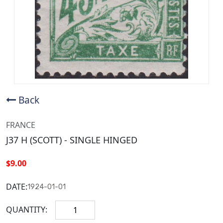
Back
FRANCE
J37 H (SCOTT) - SINGLE HINGED
$9.00
DATE:
1924-01-01
QUANTITY: