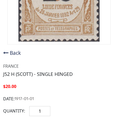
Back
FRANCE
J52 H (SCOTT) - SINGLE HINGED
$20.00
DATE:
1917-01-01
QUANTITY: