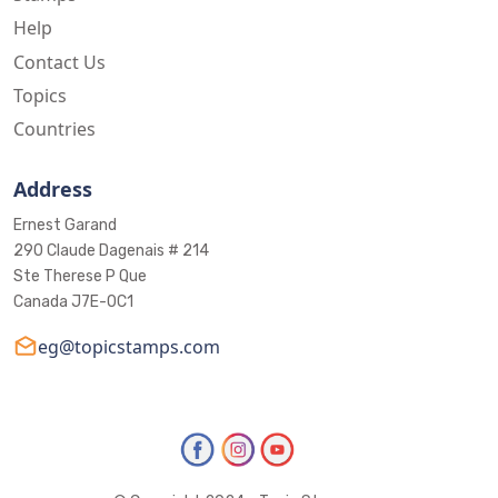
Help
Contact Us
Topics
Countries
Address
Ernest Garand
290 Claude Dagenais # 214
Ste Therese P Que
Canada J7E-0C1
eg@topicstamps.com