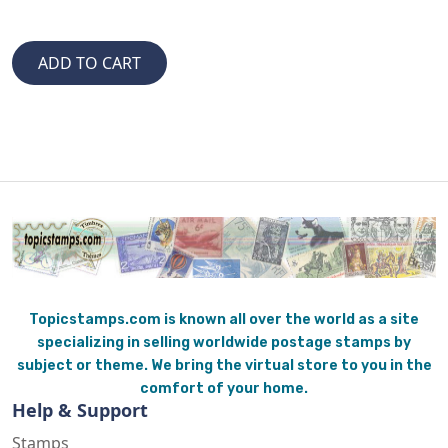
Topicstamps.com is known all over the world as a site
specializing in selling worldwide postage stamps by
subject or theme. We bring the virtual store to you in the
comfort of your home.
Help & Support
Stamps